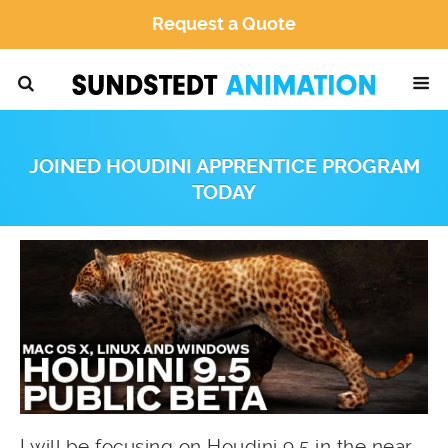
Request a Quote
JOINED HOUDINI APPRENTICE PROGRAM
TODAY
I will be focusing on Houdini 9.5 in the near