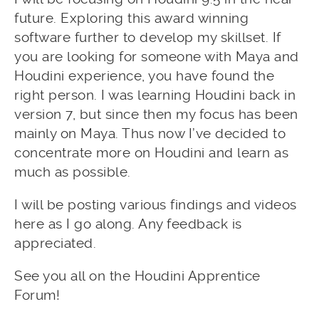
future. Exploring this award winning
software further to develop my skillset. If
you are looking for someone with Maya and
Houdini experience, you have found the
right person. I was learning Houdini back in
version 7, but since then my focus has been
mainly on Maya. Thus now I’ve decided to
concentrate more on Houdini and learn as
much as possible.
I will be posting various findings and videos
here as I go along. Any feedback is
appreciated.
See you all on the Houdini Apprentice
Forum!