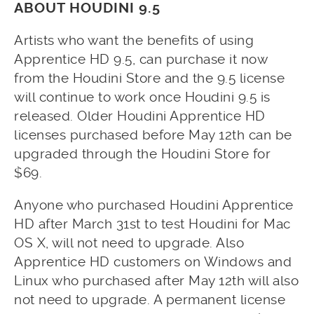
ABOUT HOUDINI 9.5
Artists who want the benefits of using
Apprentice HD 9.5, can purchase it now
from the Houdini Store and the 9.5 license
will continue to work once Houdini 9.5 is
released. Older Houdini Apprentice HD
licenses purchased before May 12th can be
upgraded through the Houdini Store for
$69.
Anyone who purchased Houdini Apprentice
HD after March 31st to test Houdini for Mac
OS X, will not need to upgrade. Also
Apprentice HD customers on Windows and
Linux who purchased after May 12th will also
not need to upgrade. A permanent license