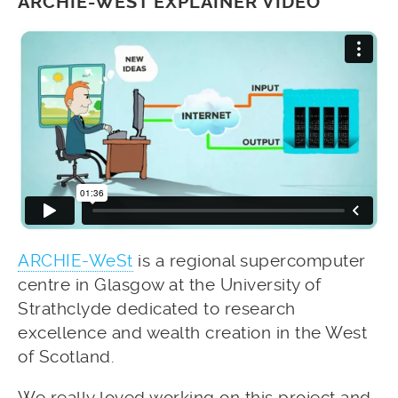
ARCHIE-WEST EXPLAINER VIDEO
ARCHIE-WeSt
is a regional supercomputer
centre in Glasgow at the University of
Strathclyde dedicated to research
excellence and wealth creation in the West
of Scotland.
We really loved working on this project and