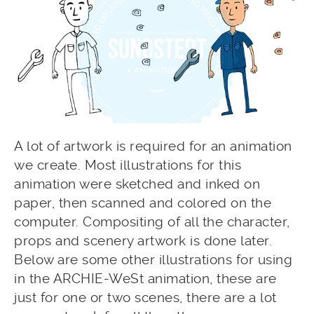
A lot of artwork is required for an animation
we create. Most illustrations for this
animation were sketched and inked on
paper, then scanned and colored on the
computer. Compositing of all the character,
props and scenery artwork is done later.
Below are some other illustrations for using
in the ARCHIE-WeSt animation, these are
just for one or two scenes, there are a lot