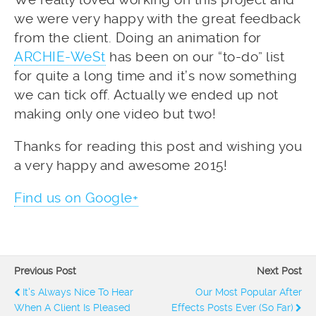
we were very happy with the great feedback
from the client. Doing an animation for
ARCHIE-WeSt
has been on our “to-do” list
for quite a long time and it’s now something
we can tick off. Actually we ended up not
making only one video but two!
Thanks for reading this post and wishing you
a very happy and awesome 2015!
Find us on Google+
Previous Post
Next Post
It's Always Nice To Hear
Our Most Popular After
When A Client Is Pleased
Effects Posts Ever (So Far)