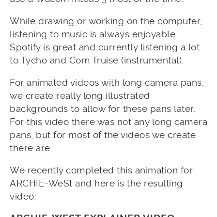
While drawing or working on the computer,
listening to music is always enjoyable.
Spotify is great and currently listening a lot
to Tycho and Com Truise (instrumental).
For animated videos with long camera pans,
we create really long illustrated
backgrounds to allow for these pans later.
For this video there was not any long camera
pans, but for most of the videos we create
there are.
We recently completed this animation for
ARCHIE-WeSt and here is the resulting
video: