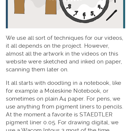
We use all sort of techniques for our videos,
it all depends on the project. However,
almost all the artwork in the videos on this
website were sketched and inked on paper,
scanning them later on.
It all starts with doodling in a notebook, like
for example a Moleskine Notebook, or
sometimes on plain A4 paper. For pens, we
use anything from pigment liners to pencils.
At the moment a favorite is STAEDTLER
pigment liner 0.05. For drawing digital, we
use a Wacom Intous 3 most of the time.