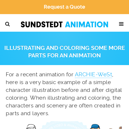
Request a Quote
ILLUSTRATING AND COLORING SOME MORE
PARTS FOR AN ANIMATION
For a recent animation for
ARCHIE-WeSt
,
here is a very basic example of a simple
character illustration before and after digital
coloring. When illustrating and coloring, the
characters and scenery are often created in
parts and layers.