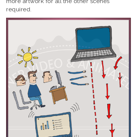
more artwork for all the other scenes
required.