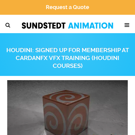
Request a Quote
HOUDINI: SIGNED UP FOR MEMBERSHIP AT
CARDANFX VFX TRAINING (HOUDINI
COURSES)