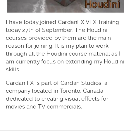
I have today joined CardanFX VFX Training
today 27th of September. The Houdini
courses provided by them are the main
reason for joining. It is my plan to work
through all the Houdini course material as I
am currently focus on extending my Houdini
skills.
Cardan FX is part of Cardan Studios, a
company located in Toronto, Canada
dedicated to creating visual effects for
movies and TV commercials.