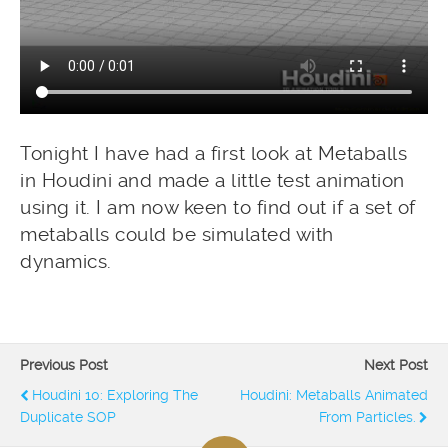
Tonight I have had a first look at Metaballs
in Houdini and made a little test animation
using it. I am now keen to find out if a set of
metaballs could be simulated with
dynamics.
Previous Post
Next Post
Houdini 10: Exploring The
Houdini: Metaballs Animated
Duplicate SOP
From Particles.