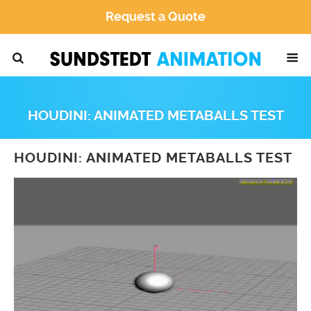
Request a Quote
HOUDINI: ANIMATED METABALLS TEST
HOUDINI: ANIMATED METABALLS TEST