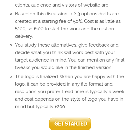
clients, audience and visitors of website are.
Based on this discussion, a 2-3 options drafts are
created at a starting fee of 50%. Cost is as little as
£200, so £100 to start the work and the rest on
delivery.
You study these alternatives, give feedback and
decide what you think will work best with your
target audience in mind. You can mention any final
tweaks you would like in the finished version.
The logo is finalized. When you are happy with the
logo, it can be provided in any file format and
resolution you prefer. Lead time is typically a week
and cost depends on the style of logo you have in
mind but typically £200.