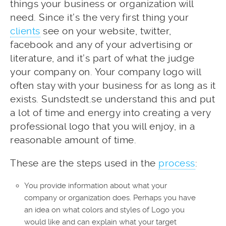
things your business or organization will
need. Since it’s the very first thing your
clients
see on your website, twitter,
facebook and any of your advertising or
literature, and it’s part of what the judge
your company on. Your company logo will
often stay with your business for as long as it
exists. Sundstedt.se understand this and put
a lot of time and energy into creating a very
professional logo that you will enjoy, in a
reasonable amount of time.
These are the steps used in the
process
:
You provide information about what your
company or organization does. Perhaps you have
an idea on what colors and styles of Logo you
would like and can explain what your target