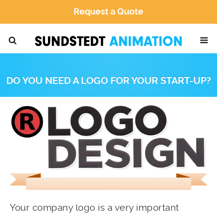
Request a Quote
DO YOU NEED A LOGO FOR YOUR START-UP?
Your company logo is a very important