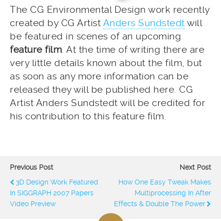
The CG Environmental Design work recently
created by CG Artist
Anders Sundstedt
will
be featured in scenes of an upcoming
feature film
. At the time of writing there are
very little details known about the film, but
as soon as any more information can be
released they will be published here. CG
Artist Anders Sundstedt will be credited for
his contribution to this feature film.
Previous Post
Next Post
3D Design Work Featured
How One Easy Tweak Makes
In SIGGRAPH 2007 Papers
Multiprocessing In After
Video Preview
Effects & Double The Power