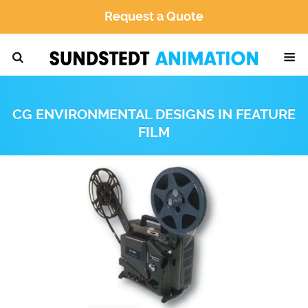
Request a Quote
CG ENVIRONMENTAL DESIGNS IN FEATURE
FILM