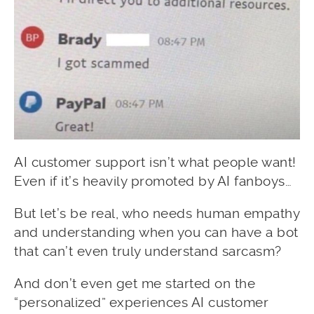
AI customer support isn’t what people want!
Even if it’s heavily promoted by AI fanboys…
But let’s be real, who needs human empathy
and understanding when you can have a bot
that can’t even truly understand sarcasm?
And don’t even get me started on the
“personalized” experiences AI customer