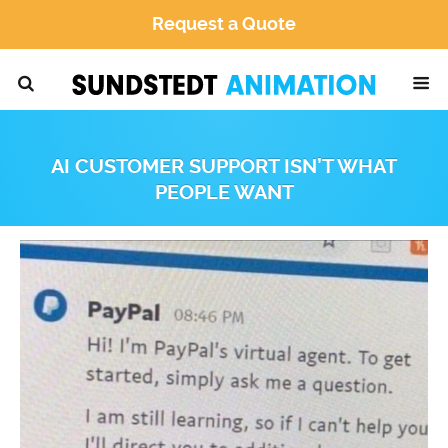
Request a Quote
AI CUSTOMER SUPPORT ISN’T WHAT
PEOPLE WANT