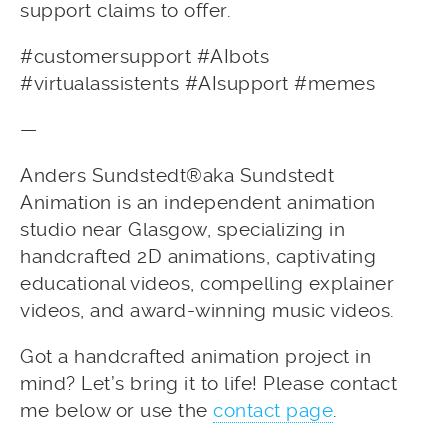
support claims to offer.
#customersupport #AIbots
#virtualassistents #AIsupport #memes
—
Anders Sundstedt®aka Sundstedt
Animation is an independent animation
studio near Glasgow, specializing in
handcrafted 2D animations, captivating
educational videos, compelling explainer
videos, and award-winning music videos.
Got a handcrafted animation project in
mind? Let’s bring it to life! Please contact
me below or use the
contact page
.