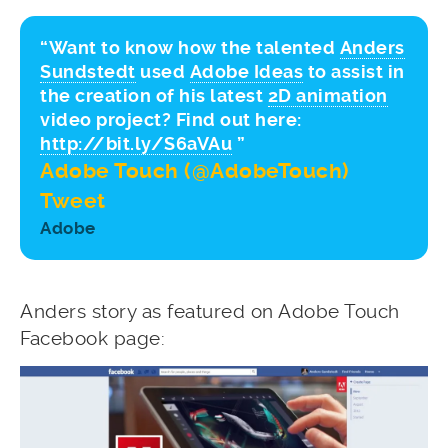
“Want to know how the talented
Anders
Sundstedt
used
Adobe Ideas
to assist in
the creation of his latest
2D animation
video project? Find out here:
http://bit.ly/S6aVAu
”
Adobe Touch (@AdobeTouch)
Tweet
Adobe
Anders story as featured on Adobe Touch
Facebook page: