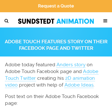
Request a Quote
ADOBE TOUCH FEATURES STORY ON THEIR
FACEBOOK PAGE AND TWITTER
Adobe today featured
Anders story
on
Adobe Touch Facebook page and
Adobe
Touch Twitter
creating his
2D animation
video
project with help of
Adobe Ideas
.
Post text on their Adobe Touch Facebook
page: