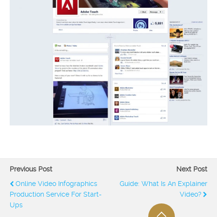
Previous Post
Next Post
Online Video Infographics
Guide: What Is An Explainer
Production Service For Start-
Video?
Ups