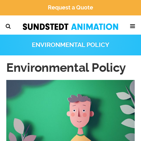
Request a Quote
ENVIRONMENTAL POLICY
Environmental Policy