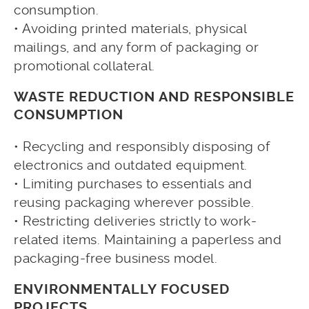
consumption.
• Avoiding printed materials, physical
mailings, and any form of packaging or
promotional collateral.
WASTE REDUCTION AND RESPONSIBLE
CONSUMPTION
• Recycling and responsibly disposing of
electronics and outdated equipment.
• Limiting purchases to essentials and
reusing packaging wherever possible.
• Restricting deliveries strictly to work-
related items. Maintaining a paperless and
packaging-free business model.
ENVIRONMENTALLY FOCUSED
PROJECTS