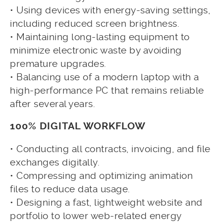
• Using devices with energy-saving settings,
including reduced screen brightness.
• Maintaining long-lasting equipment to
minimize electronic waste by avoiding
premature upgrades.
• Balancing use of a modern laptop with a
high-performance PC that remains reliable
after several years.
100% DIGITAL WORKFLOW
• Conducting all contracts, invoicing, and file
exchanges digitally.
• Compressing and optimizing animation
files to reduce data usage.
• Designing a fast, lightweight website and
portfolio to lower web-related energy