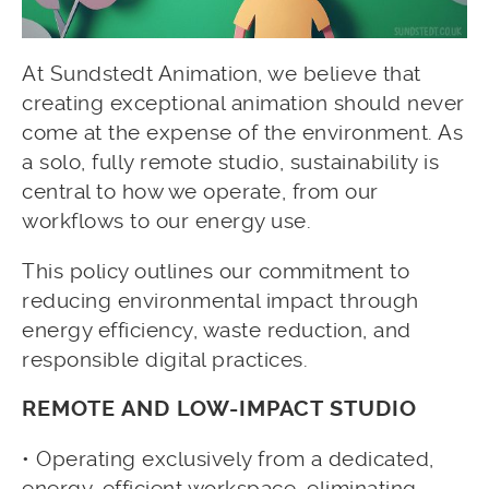
At Sundstedt Animation, we believe that
creating exceptional animation should never
come at the expense of the environment. As
a solo, fully remote studio, sustainability is
central to how we operate, from our
workflows to our energy use.
This policy outlines our commitment to
reducing environmental impact through
energy efficiency, waste reduction, and
responsible digital practices.
REMOTE AND LOW-IMPACT STUDIO
• Operating exclusively from a dedicated,
energy-efficient workspace, eliminating