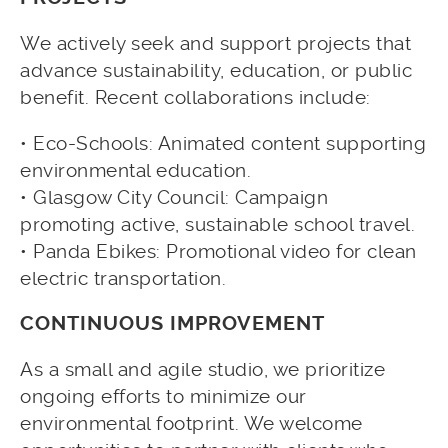
We actively seek and support projects that
advance sustainability, education, or public
benefit. Recent collaborations include:
• Eco-Schools: Animated content supporting
environmental education.
• Glasgow City Council: Campaign
promoting active, sustainable school travel.
• Panda Ebikes: Promotional video for clean
electric transportation.
CONTINUOUS IMPROVEMENT
As a small and agile studio, we prioritize
ongoing efforts to minimize our
environmental footprint. We welcome