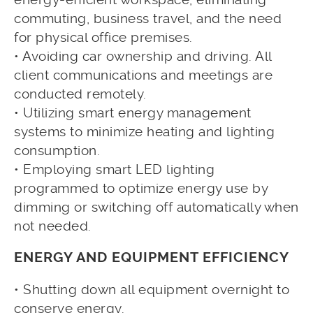
commuting, business travel, and the need
for physical office premises.
• Avoiding car ownership and driving. All
client communications and meetings are
conducted remotely.
• Utilizing smart energy management
systems to minimize heating and lighting
consumption.
• Employing smart LED lighting
programmed to optimize energy use by
dimming or switching off automatically when
not needed.
ENERGY AND EQUIPMENT EFFICIENCY
• Shutting down all equipment overnight to
conserve energy.