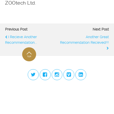
ZOOtech Ltd.
Previous Post
Next Post
I Recieve Another
Another Great
Recommendation...
Recommendation Recieved!!!