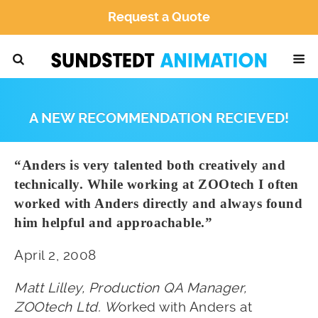
Request a Quote
A NEW RECOMMENDATION RECIEVED!
“Anders is very talented both creatively and
technically. While working at ZOOtech I often
worked with Anders directly and always found
him helpful and approachable.”
April 2, 2008
Matt Lilley, Production QA Manager,
ZOOtech Ltd.
W
orked with Anders at