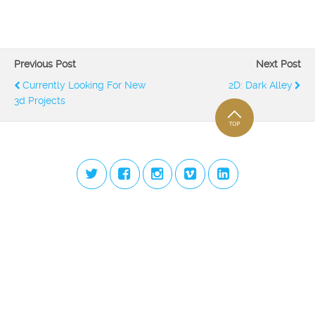
Previous Post
Next Post
Currently Looking For New
2D: Dark Alley
3d Projects