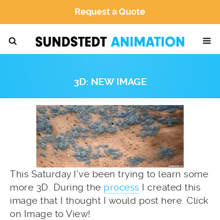
Request a Quote
3D: NEW IMAGE
This Saturday I’ve been trying to learn some
more 3D. During the
process
I created this
image that I thought I would post here. Click
on Image to View!