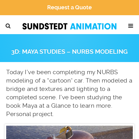
Request a Quote
3D: MAYA STUDIES – NURBS MODELING
Today I’ve been completing my NURBS
modeling of a “cartoon” car. Then modeled a
bridge and textures and lighting to a
completed scene. I’ve been studying the
book Maya at a Glance to learn more.
Personal project.