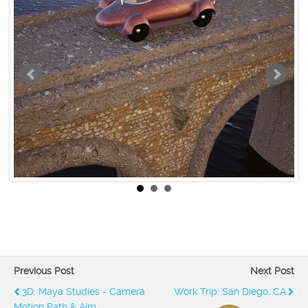
Previous Post
Next Post
3D: Maya Studies - Camera
Work Trip: San Diego, CA
Motion Path & Aim