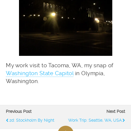
My work visit to Tacoma, WA, my snap of
Washington State Capitol
in Olympia,
Washington.
Previous Post
Next Post
2d: Stockholm By Night
Work Trip: Seattle, WA, USA