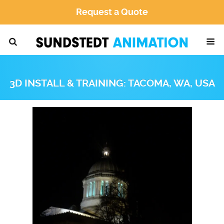
Request a Quote
3D INSTALL & TRAINING: TACOMA, WA, USA