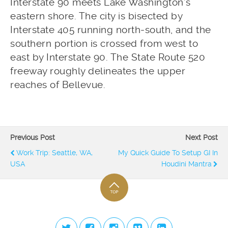
Interstate 90 meets Lake Washington’s
eastern shore. The city is bisected by
Interstate 405 running north-south, and the
southern portion is crossed from west to
east by Interstate 90. The State Route 520
freeway roughly delineates the upper
reaches of Bellevue.
Previous Post
Next Post
Work Trip: Seattle, WA,
My Quick Guide To Setup GI In
USA
Houdini Mantra