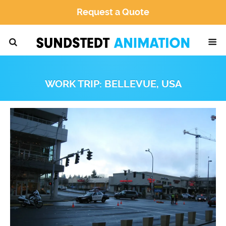
Request a Quote
WORK TRIP: BELLEVUE, USA