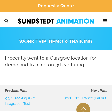
Request a Quote
WORK TRIP: DEMO & TRAINING
I recently went to a Glasgow location for
demo and training on 3d capturing.
Previous Post
Next Post
3D Tracking & CG
Work Trip : France (Paris)
Integration Test