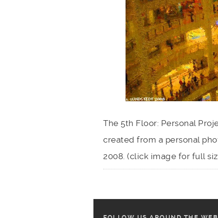
The 5th Floor: Personal Proj
created from a personal ph
2008. (click image for full s
FOLLOW US AROUND THE WEB