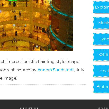
Explai
Musi
Lyri
Whit
ect. Impressionistic Painting style image
otograph source by
Anders Sundstedt
, July
Heal
ize image)
Biote
ABOUT US
POPU