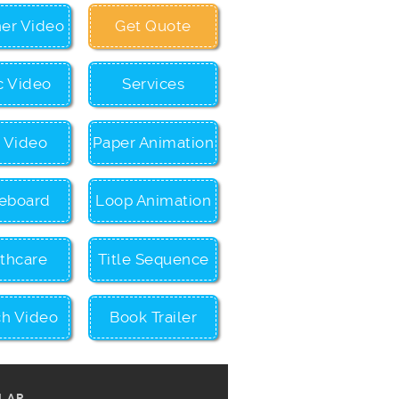
ner Video
Get Quote
c Video
Services
c Video
Paper Animation
eboard
Loop Animation
thcare
Title Sequence
ch Video
Book Trailer
LAR