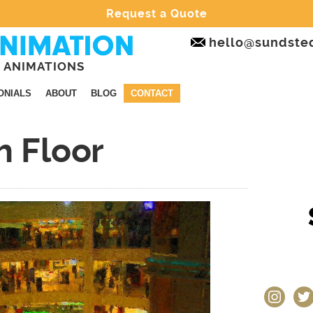
Request a Quote
hello@sundste
 ANIMATIONS
ONIALS
ABOUT
BLOG
CONTACT
h Floor
instagram
twit