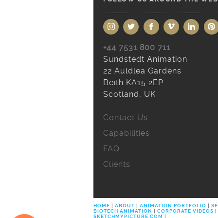
+44 7531 800 711
Sundstedt Animation
22 Auldlea Gardens
Beith KA15 2EP
Scotland, UK
Contact Us
Capabilities
FAQ
Clients
HOME
|
ABOUT
|
ANIMATION PORTFOLIO
|
SE
BIOTECH ANIMATION
|
CORPORATE VIDEOS
|
SKETCHMYPICTURE.COM
|