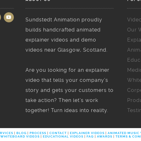
Sundstedt Animation proudly
Vide
builds handcrafted animated
Our 
explainer videos and demo
Expla
videos near Glasgow, Scotland.
Anim
Educ
Are you looking for an explainer
Medi
video that tells your company’s
Whit
story and gets your customers to
Corp
take action? Then let’s work
Prod
together! Turn ideas into reality.
Testi
RVICES
|
BLOG
|
PROCESS
|
CONTACT
|
EXPLAINER VIDEOS
|
ANIMATED MUSIC
WHITEBOARD VIDEOS
|
EDUCATIONAL VIDEOS
|
FAQ
|
AWARDS
|
TERMS & CON