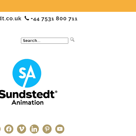
dt.co.uk
+44 7531 800 711
ter
facebook
vimeo
linkedin
pinterest
youtube