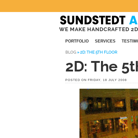
WE MAKE HANDCRAFTED 2D
PORTFOLIO
SERVICES
TESTIM
BLOG
»
2D: THE 5TH FLOOR
2D: The 5t
POSTED ON FRIDAY, 18 JULY 2008