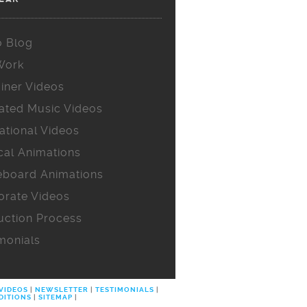
o Blog
Work
iner Videos
ated Music Videos
ational Videos
cal Animations
eboard Animations
orate Videos
uction Process
monials
 VIDEOS
|
NEWSLETTER
|
TESTIMONIALS
|
DITIONS
|
SITEMAP
|