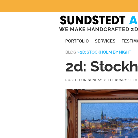
WE MAKE HANDCRAFTED 2D
PORTFOLIO
SERVICES
TESTIM
BLOG
»
2D: STOCKHOLM BY NIGHT
2d: Stock
POSTED ON SUNDAY, 8 FEBRUARY 2009