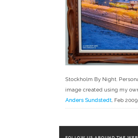
Stockholm By Night. Personal
image created using my own
Anders Sundstedt
, Feb 2009.
FOLLOW US AROUND THE WEB