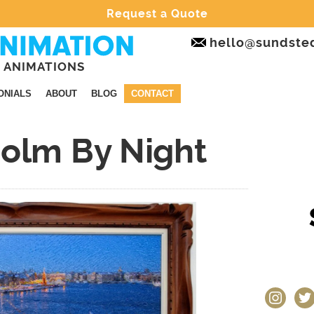
Request a Quote
hello@sundste
 ANIMATIONS
ONIALS
ABOUT
BLOG
CONTACT
holm By Night
instagram
twit