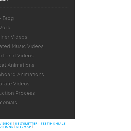
o Blog
Work
iner Videos
ated Music Videos
ational Videos
cal Animations
eboard Animations
orate Videos
uction Process
monials
 VIDEOS
|
NEWSLETTER
|
TESTIMONIALS
|
DITIONS
|
SITEMAP
|