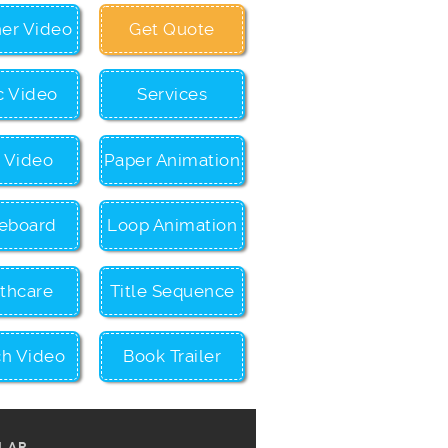
ner Video
Get Quote
c Video
Services
c Video
Paper Animation
eboard
Loop Animation
thcare
Title Sequence
ch Video
Book Trailer
LAR