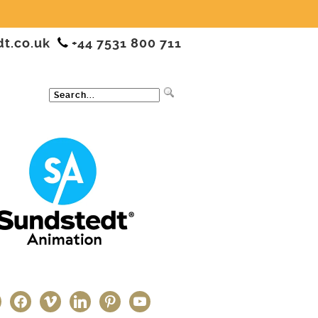
dt.co.uk
+44 7531 800 711
ter
facebook
vimeo
linkedin
pinterest
youtube