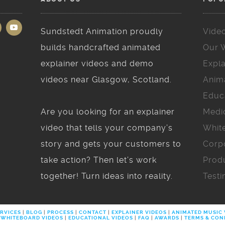
Sundstedt Animation proudly
Vide
builds handcrafted animated
Our 
explainer videos and demo
Expla
videos near Glasgow, Scotland.
Anim
Educ
Are you looking for an explainer
Medi
video that tells your company’s
Whit
story and gets your customers to
Corp
take action? Then let’s work
Prod
together! Turn ideas into reality.
Testi
RVICES
|
BLOG
|
PROCESS
|
CONTACT
|
EXPLAINER VIDEOS
|
ANIMATED MUSIC
WHITEBOARD VIDEOS
|
EDUCATIONAL VIDEOS
|
FAQ
|
AWARDS
|
TERMS & CON