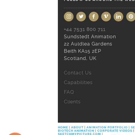
+44 7531 800 711
Sundstedt Animation
22 Auldlea Gardens
Beith KA15 2EP
Scotland, UK
Contact Us
Capabilities
FAQ
Clients
HOME
|
ABOUT
|
ANIMATION PORTFOLIO
|
SE
BIOTECH ANIMATION
|
CORPORATE VIDEOS
|
SKETCHMYPICTURE.COM
|