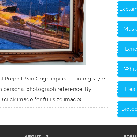
Explai
Musi
Lyri
Whit
 Project: Van Gogh inpired Painting style
Heal
 personal photograph reference. By
 (click image for full size image).
Biote
ABOUT US
POPU