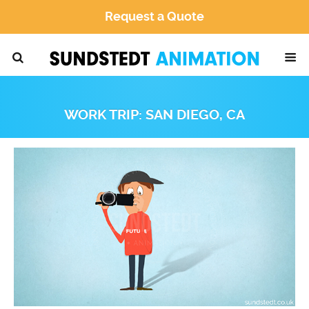
Request a Quote
WORK TRIP: SAN DIEGO, CA