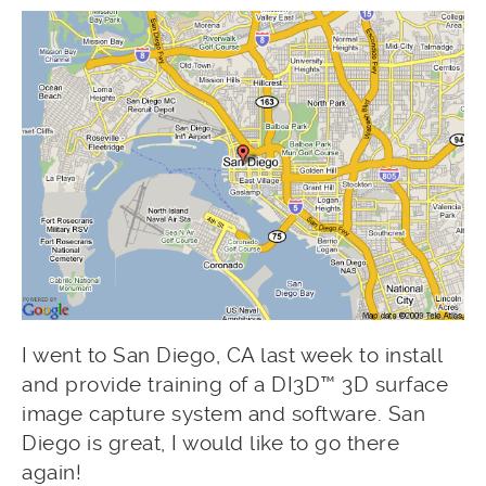
I went to San Diego, CA last week to install
and provide training of a DI3D™ 3D surface
image capture system and software. San
Diego is great, I would like to go there
again!