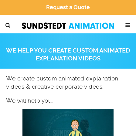
Request a Quote
WE HELP YOU CREATE CUSTOM ANIMATED
EXPLANATION VIDEOS
We create custom animated explanation
videos & creative corporate videos.
We will help you: