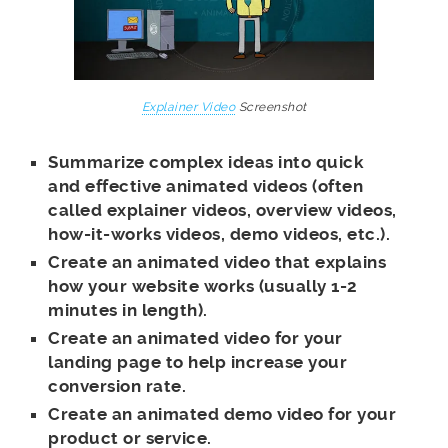
Explainer Video
Screenshot
Summarize complex ideas into quick
and effective animated videos (often
called explainer videos, overview videos,
how-it-works videos, demo videos, etc.).
Create an animated video that explains
how your website works (usually 1-2
minutes in length).
Create an animated video for your
landing page to help increase your
conversion rate.
Create an animated demo video for your
product or service.