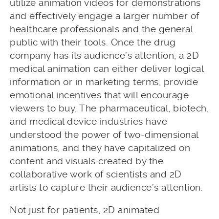
utilize animation videos for demonstrations
and effectively engage a larger number of
healthcare professionals and the general
public with their tools. Once the drug
company has its audience’s attention, a 2D
medical animation can either deliver logical
information or in marketing terms, provide
emotional incentives that will encourage
viewers to buy. The pharmaceutical, biotech,
and medical device industries have
understood the power of two-dimensional
animations, and they have capitalized on
content and visuals created by the
collaborative work of scientists and 2D
artists to capture their audience’s attention.
Not just for patients, 2D animated