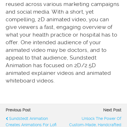
reused across various marketing campaigns
and social media. With a short, yet
compelling, 2D animated video, you can
give viewers a fast, engaging overview of
what your health practice or hospital has to
offer. One intended audience of your
animated video may be doctors, and to
appeal to that audience, Sundstedt
Animation has focused on 2D/2.5D
animated explainer videos and animated
whiteboard videos.
Previous Post
Next Post
Sundstedt Animation
Unlock The Power Of
Creates Animations For Lofi
Custom-Made, Handcrafted