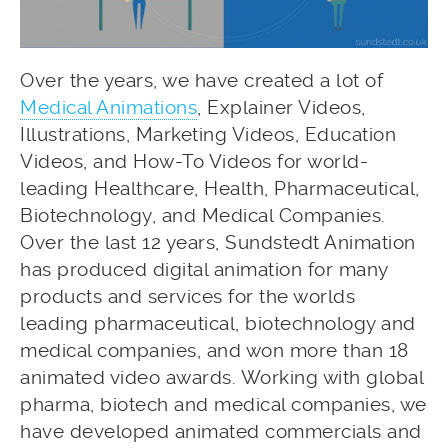
Over the years, we have created a lot of
Medical Animations
, Explainer Videos,
Illustrations, Marketing Videos, Education
Videos, and How-To Videos for world-
leading Healthcare, Health, Pharmaceutical,
Biotechnology, and Medical Companies.
Over the last 12 years, Sundstedt Animation
has produced digital animation for many
products and services for the worlds
leading pharmaceutical, biotechnology and
medical companies, and won more than 18
animated video awards. Working with global
pharma, biotech and medical companies, we
have developed animated commercials and