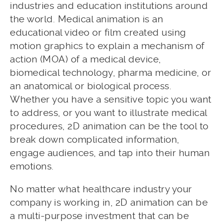
industries and education institutions around
the world. Medical animation is an
educational video or film created using
motion graphics to explain a mechanism of
action (MOA) of a medical device,
biomedical technology, pharma medicine, or
an anatomical or biological process.
Whether you have a sensitive topic you want
to address, or you want to illustrate medical
procedures, 2D animation can be the tool to
break down complicated information,
engage audiences, and tap into their human
emotions.
No matter what healthcare industry your
company is working in, 2D animation can be
a multi-purpose investment that can be