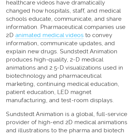
healthcare videos have dramatically
changed how hospitals, staff, and medical
schools educate, communicate, and share
information. Pharmaceutical companies use
2D
animated medical videos
to convey
information, communicate updates, and
explain new drugs. Sundstedt Animation
produces high-quality, 2-D medical
animations and 2.5-D visualizations used in
biotechnology and pharmaceutical
marketing, continuing medical education,
patient education, LED magnet
manufacturing, and test-room displays.
Sundstedt Animation is a global, full-service
provider of high-end 2D medical animations
and illustrations to the pharma and biotech