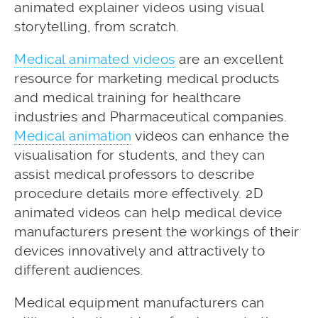
animated explainer videos using visual
storytelling, from scratch.
Medical animated videos
are an excellent
resource for marketing medical products
and medical training for healthcare
industries and Pharmaceutical companies.
Medical animation
videos can enhance the
visualisation for students, and they can
assist medical professors to describe
procedure details more effectively. 2D
animated videos can help medical device
manufacturers present the workings of their
devices innovatively and attractively to
different audiences.
Medical equipment manufacturers can