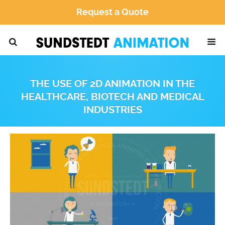
Request a Quote
THE USE OF 2D ANIMATION IN THE
HEALTHCARE, BIOTECH AND MEDICAL
INDUSTRIES