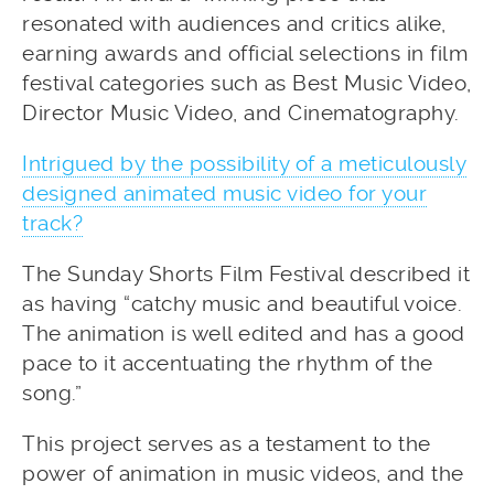
resonated with audiences and critics alike,
earning awards and official selections in film
festival categories such as Best Music Video,
Director Music Video, and Cinematography.
Intrigued by the possibility of a meticulously
designed animated music video for your
track?
The Sunday Shorts Film Festival described it
as having “catchy music and beautiful voice.
The animation is well edited and has a good
pace to it accentuating the rhythm of the
song.”
This project serves as a testament to the
power of animation in music videos, and the