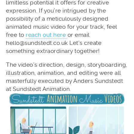
limitless potential it offers for creative
expression. If you’re intrigued by the
possibility of a meticulously designed
animated music video for your track, feel
free to
reach out here
or email
hello@sundstedt.co.uk Let’s create
something extraordinary together!
The video’s direction, design, storyboarding,
illustration, animation, and editing were all
masterfully executed by Anders Sundstedt
at Sundstedt Animation.