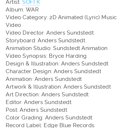
Artist:
SOFI K
Album: WAR
Video Category: 2D Animated (Lyric) Music
Video
Video Director: Anders Sundstedt
Storyboard: Anders Sundstedt
Animation Studio: Sundstedt Animation
Video Synopsis: Bryce Harding
Design & Illustration: Anders Sundstedt
Character Design: Anders Sundstedt
Animation: Anders Sundstedt
Artwork & Illustration: Anders Sundstedt
Art Direction: Anders Sundstedt
Editor: Anders Sundstedt
Post: Anders Sundstedt
Color Grading: Anders Sundstedt
Record Label: Edge Blue Records