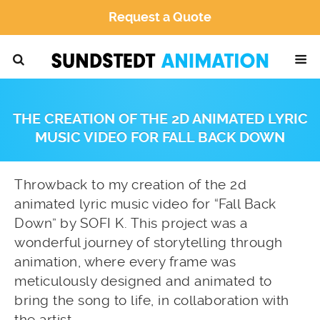
Request a Quote
THE CREATION OF THE 2D ANIMATED LYRIC
MUSIC VIDEO FOR FALL BACK DOWN
Throwback to my creation of the 2d
animated lyric music video for “Fall Back
Down” by SOFI K. This project was a
wonderful journey of storytelling through
animation, where every frame was
meticulously designed and animated to
bring the song to life, in collaboration with
the artist.