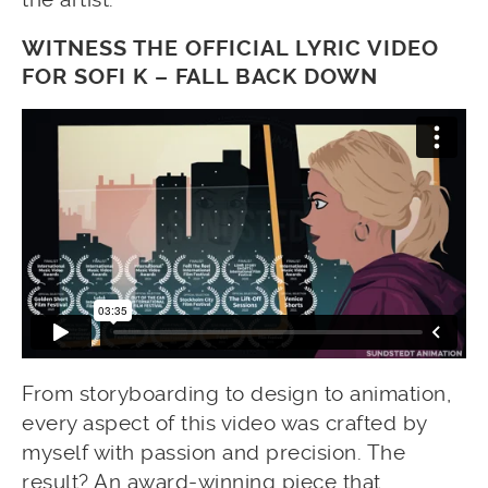
WITNESS THE OFFICIAL LYRIC VIDEO
FOR SOFI K – FALL BACK DOWN
From storyboarding to design to animation,
every aspect of this video was crafted by
myself with passion and precision. The
result? An award-winning piece that