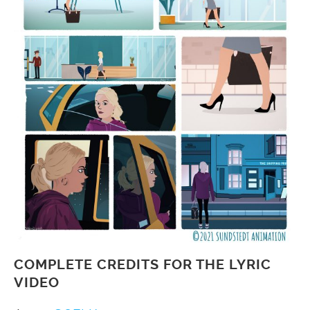
COMPLETE CREDITS FOR THE LYRIC
VIDEO