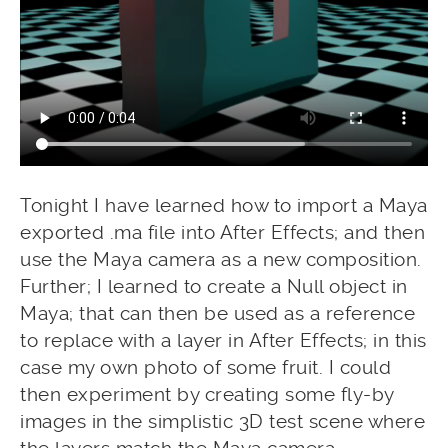
Tonight I have learned how to import a Maya
exported .ma file into After Effects; and then
use the Maya camera as a new composition.
Further; I learned to create a Null object in
Maya; that can then be used as a reference
to replace with a layer in After Effects; in this
case my own photo of some fruit. I could
then experiment by creating some fly-by
images in the simplistic 3D test scene where