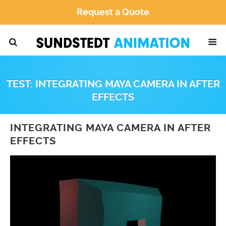
Request a Quote
TEST: INTEGRATING MAYA CAMERA IN AFTER
EFFECTS
INTEGRATING MAYA CAMERA IN AFTER
EFFECTS