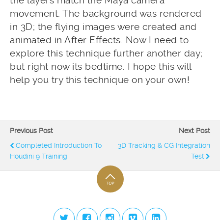
the layers match the Maya camera
movement. The background was rendered
in 3D; the flying images were created and
animated in After Effects. Now I need to
explore this technique further another day;
but right now its bedtime. I hope this will
help you try this technique on your own!
Previous Post
Next Post
Completed Introduction To
3D Tracking & CG Integration
Houdini 9 Training
Test