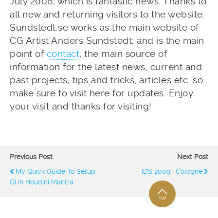
July 2006; which is fantastic news. Thanks to
all new and returning visitors to the website.
Sundstedt.se works as the main website of
CG Artist Anders Sundstedt; and is the main
point of
contact
; the main source of
information for the latest news, current and
past projects; tips and tricks, articles etc. so
make sure to visit here for updates. Enjoy
your visit and thanks for visiting!
Previous Post
Next Post
My Quick Guide To Setup
IDS 2009 : Cologne
GI In Houdini Mantra