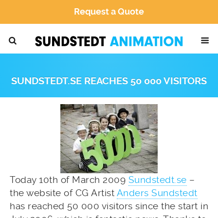
Request a Quote
SUNDSTEDT.SE REACHES 50 000 VISITORS
Today 10th of March 2009
Sundstedt.se
–
the website of CG Artist
Anders Sundstedt
has reached 50 000 visitors since the start in