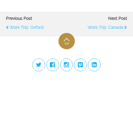
Previous Post
Next Post
Work Trip: Oxford
Work Trip: Canada