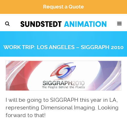
Request a Quote
WORK TRIP: LOS ANGELES – SIGGRAPH 2010
I will be going to SIGGRAPH this year in LA,
representing Dimensional Imaging. Looking
forward to that!