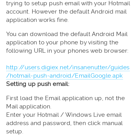
trying to setup push email with your Hotmail
account. However the default Android mail
application works fine.
You can download the default Android Mail
application to your phone by visiting the
following URL in your phones web browser:
http://users.digiex.net/insanenutter/guides
/hotmail-push-android/EmailGoogle.apk
Setting up push email:
First load the Email application up, not the
Mail application.
Enter your Hotmail / Windows Live email
address and password, then click manual
setup.