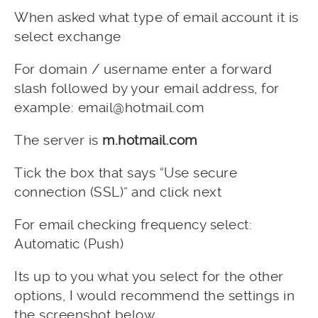
When asked what type of email account it is
select exchange
For domain / username enter a forward
slash followed by your email address, for
example:
email@hotmail.com
The server is
m.hotmail.com
Tick the box that says “Use secure
connection (SSL)” and click next
For email checking frequency select:
Automatic (Push)
Its up to you what you select for the other
options, I would recommend the settings in
the screenshot below