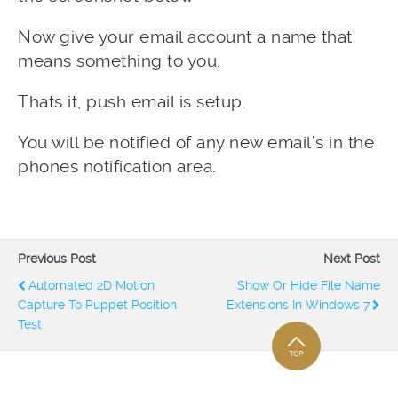
Now give your email account a name that
means something to you.
Thats it, push email is setup.
You will be notified of any new email’s in the
phones notification area.
Previous Post
Next Post
Automated 2D Motion
Show Or Hide File Name
Capture To Puppet Position
Extensions In Windows 7
Test