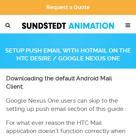
Request a Quote
SETUP PUSH EMAIL WITH HOTMAIL ON THE
HTC DESIRE / GOOGLE NEXUS ONE
Downloading the default Android Mail
Client:
Google Nexus One users can skip to the
setting up push email section of this guide.
For what ever reason the HTC Mail
application doesn’t function correctly when