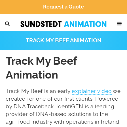
Request a Quote
TRACK MY BEEF ANIMATION
Track My Beef
Animation
Track My Beef is an early
explainer video
we
created for one of our first clients. Powered
by DNA Traceback. IdentiGEN is a leading
provider of DNA-based solutions to the
agri-food industry with operations in Ireland,