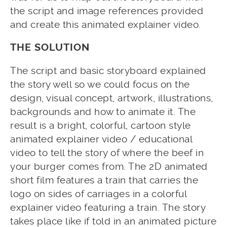
the script and image references provided
and create this animated explainer video.
THE SOLUTION
The script and basic storyboard explained
the story well so we could focus on the
design, visual concept, artwork, illustrations,
backgrounds and how to animate it. The
result is a bright, colorful, cartoon style
animated explainer video / educational
video to tell the story of where the beef in
your burger comes from. The 2D animated
short film features a train that carries the
logo on sides of carriages in a colorful
explainer video featuring a train. The story
takes place like if told in an animated picture