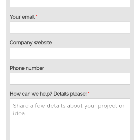
Your email
*
Company website
Phone number
t
How can we help? Details please!
*
h
e
h
e
l
p
?