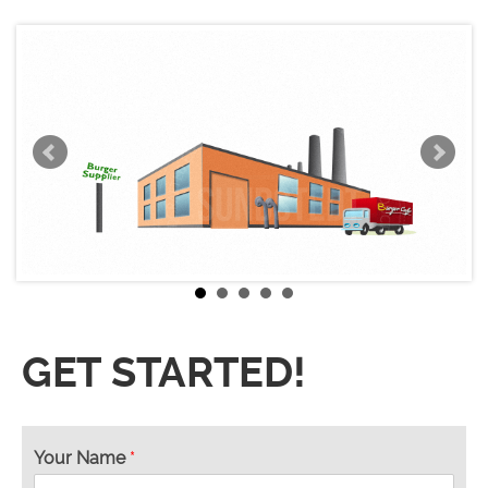
GET STARTED!
Your Name
*