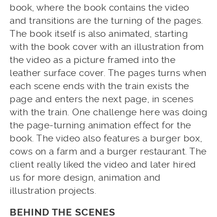
book, where the book contains the video
and transitions are the turning of the pages.
The book itself is also animated, starting
with the book cover with an illustration from
the video as a picture framed into the
leather surface cover. The pages turns when
each scene ends with the train exists the
page and enters the next page, in scenes
with the train. One challenge here was doing
the page-turning animation effect for the
book. The video also features a burger box,
cows on a farm and a burger restaurant. The
client really liked the video and later hired
us for more design, animation and
illustration projects.
BEHIND THE SCENES