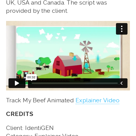
UK, USA and Canada. The script was
provided by the client.
Track My Beef Animated
Explainer Video
CREDITS
Client: IdentiGEN