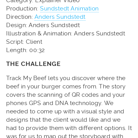
Category: Explainer Video
Production:
Sundstedt Animation
Direction:
Anders Sundstedt
Design: Anders Sundstedt
Illustration & Animation: Anders Sundstedt
Script: Client
Length: 00:32
THE CHALLENGE
Track My Beef lets you discover where the
beef in your burger comes from. The story
covers the scanning of QR codes and your
phones GPS and DNA technology. We
needed to come up with a visual style and
designs that the client would like and we
had to provide them with different options. It
was for us to map out the storyboard with