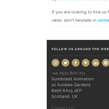
If you are looking to hire us
rates, don’t hesitate in
conta
FOLLOW US AROUND THE WEB
+44 7531 800 711
Sundstedt Animation
22 Auldlea Gardens
Beith KA15 2EP
Scotland, UK
Contact Us