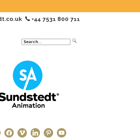
dt.co.uk
+44 7531 800 711
ter
facebook
vimeo
linkedin
pinterest
youtube