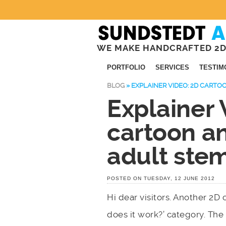
WE MAKE HANDCRAFTED 2D
PORTFOLIO
SERVICES
TESTIM
BLOG
»
EXPLAINER VIDEO: 2D CART
Explainer 
cartoon a
adult stem
POSTED ON TUESDAY, 12 JUNE 2012
Hi dear visitors. Another 2D
does it work?’ category. The