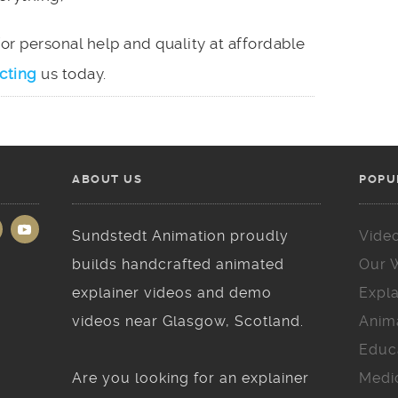
 for personal help and quality at affordable
cting
us today.
ABOUT US
POPU
Sundstedt Animation proudly
Vide
builds handcrafted animated
Our 
explainer videos and demo
Expla
videos near Glasgow, Scotland.
Anim
Educ
Are you looking for an explainer
Medi