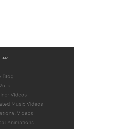
LAR
o Blog
Work
iner Videos
ated Music Videos
ational Videos
cal Animations