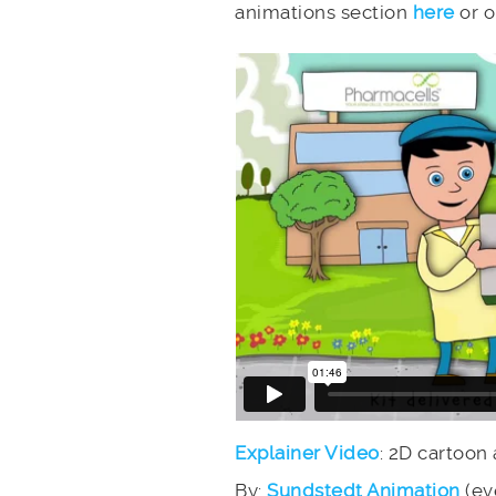
animations section
here
or 
Explainer Video
: 2D cartoon
By:
Sundstedt Animation
(ev