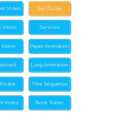
ner Video
Get Quote
c Video
Services
c Video
Paper Animation
eboard
Loop Animation
thcare
Title Sequence
ch Video
Book Trailer