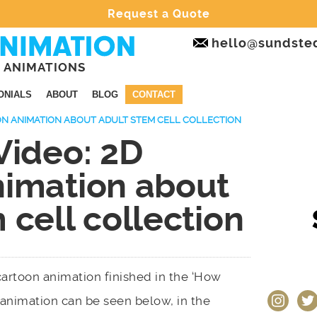
Request a Quote
hello@sundste
 ANIMATIONS
ONIALS
ABOUT
BLOG
CONTACT
OON ANIMATION ABOUT ADULT STEM CELL COLLECTION
Video: 2D
nimation about
 cell collection
 cartoon animation finished in the ‘How
instagram
twit
 animation can be seen below, in the