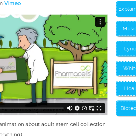
on
Vimeo
.
Explai
Musi
Lyri
Whit
Heal
Biote
 animation about adult stem cell collection.
erything)