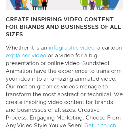
CREATE INSPIRING VIDEO CONTENT
FOR BRANDS AND BUSINESSES OF ALL
SIZES
Whether it is an
infographic video
, a cartoon
explainer video
or a video for a big
presentation or online video, Sundstedt
Animation have the experience to transform
your idea into an amazing animated video.
Our motion graphics videos manage to
transform the most abstract or technical. We
create inspiring video content for brands
and businesses of all sizes. Creative
Process. Engaging Marketing. Choose From
Any Video Style You’ve Seen!
Get in touch