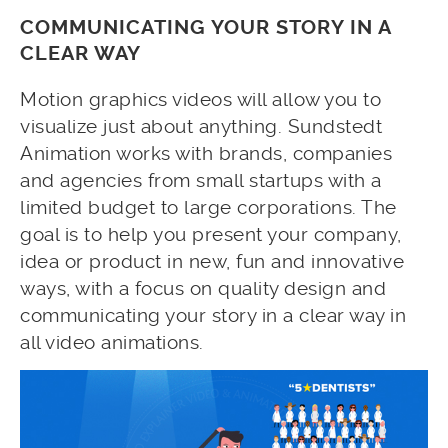
COMMUNICATING YOUR STORY IN A
CLEAR WAY
Motion graphics videos will allow you to
visualize just about anything. Sundstedt
Animation works with brands, companies
and agencies from small startups with a
limited budget to large corporations. The
goal is to help you present your company,
idea or product in new, fun and innovative
ways, with a focus on quality design and
communicating your story in a clear way in
all video animations.