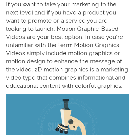
If you want to take your marketing to the
next level and if you have a product you
want to promote or a service you are
looking to launch, Motion Graphic-Based
Videos are your best option. In case you’re
unfamiliar with the term: Motion Graphics
Videos simply include motion graphics or
motion design to enhance the message of
the video. 2D motion graphics is a marketing
video type that combines informational and
educational content with colorful graphics.