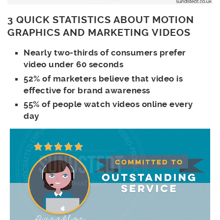
3 QUICK STATISTICS ABOUT MOTION
GRAPHICS AND MARKETING VIDEOS
Nearly two-thirds of consumers prefer
video under 60 seconds
52% of marketers believe that video is
effective for brand awareness
55% of people watch videos online every
day