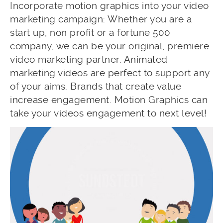
Incorporate motion graphics into your video
marketing campaign: Whether you are a
start up, non profit or a fortune 500
company, we can be your original, premiere
video marketing partner. Animated
marketing videos are perfect to support any
of your aims. Brands that create value
increase engagement. Motion Graphics can
take your videos engagement to next level!