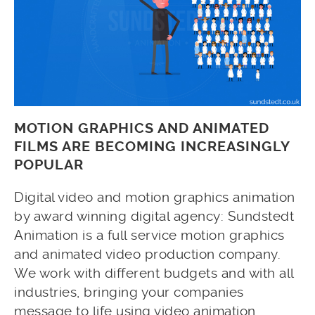
MOTION GRAPHICS AND ANIMATED
FILMS ARE BECOMING INCREASINGLY
POPULAR
Digital video and motion graphics animation
by award winning digital agency: Sundstedt
Animation is a full service motion graphics
and animated video production company.
We work with different budgets and with all
industries, bringing your companies
message to life using video animation.