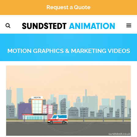
Request a Quote
MOTION GRAPHICS & MARKETING VIDEOS