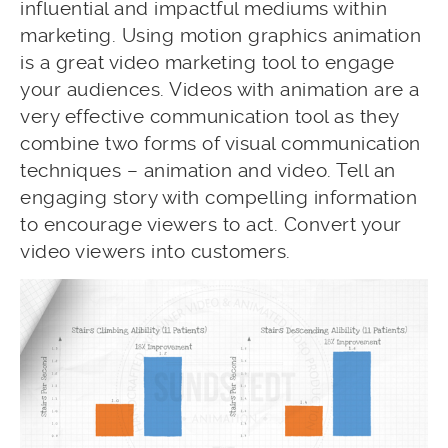
influential and impactful mediums within
marketing. Using motion graphics animation
is a great video marketing tool to engage
your audiences. Videos with animation are a
very effective communication tool as they
combine two forms of visual communication
techniques – animation and video. Tell an
engaging story with compelling information
to encourage viewers to act. Convert your
video viewers into customers.