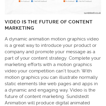
VIDEO IS THE FUTURE OF CONTENT
MARKETING
A dynamic animation motion graphics video
is a great way to introduce your product or
company and promote your message as a
part of your content strategy. Complete your
marketing efforts with a motion graphics
video your competition can’t touch. With
motion graphics you can illustrate normally
static elements like web pages and apps in
a dynamic and engaging way. Video is the
future of content marketing. Sundstedt
Animation will produce digital animated