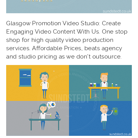
Glasgow Promotion Video Studio: Create
Engaging Video Content With Us. One stop
shop for high quality video production
services. Affordable Prices, beats agency
and studio pricing as we don’t outsource.