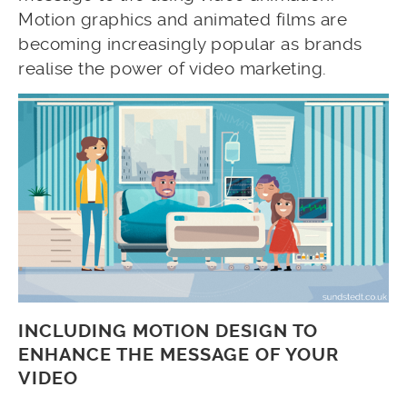
Motion graphics and animated films are
becoming increasingly popular as brands
realise the power of video marketing.
INCLUDING MOTION DESIGN TO
ENHANCE THE MESSAGE OF YOUR
VIDEO