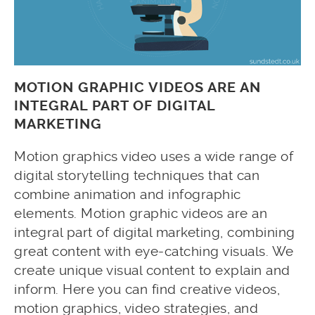
MOTION GRAPHIC VIDEOS ARE AN
INTEGRAL PART OF DIGITAL
MARKETING
Motion graphics video uses a wide range of
digital storytelling techniques that can
combine animation and infographic
elements. Motion graphic videos are an
integral part of digital marketing, combining
great content with eye-catching visuals. We
create unique visual content to explain and
inform. Here you can find creative videos,
motion graphics, video strategies, and