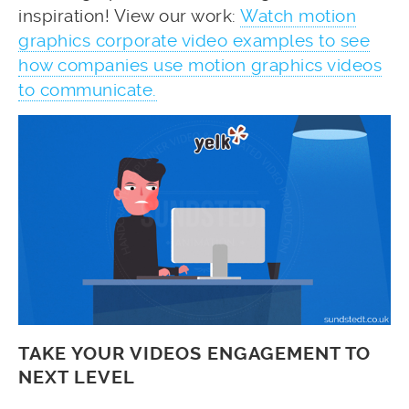
inspiration! View our work:
Watch motion
graphics corporate video examples to see
how companies use motion graphics videos
to communicate.
TAKE YOUR VIDEOS ENGAGEMENT TO
NEXT LEVEL