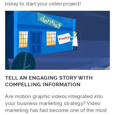
today to start your video project!
TELL AN ENGAGING STORY WITH
COMPELLING INFORMATION
Are motion graphic videos integrated into
your business marketing strategy? Video
marketing has fast become one of the most