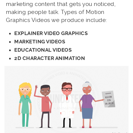
marketing content that gets you noticed,
making people talk. Types of Motion
Graphics Videos we produce include:
EXPLAINER VIDEO GRAPHICS
MARKETING VIDEOS
EDUCATIONAL VIDEOS
2D CHARACTER ANIMATION