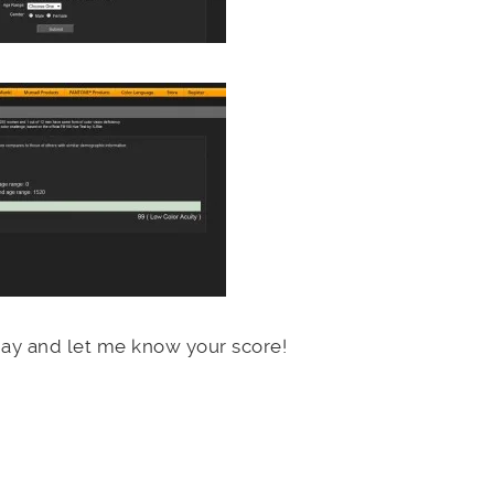
oday and let me know your score!