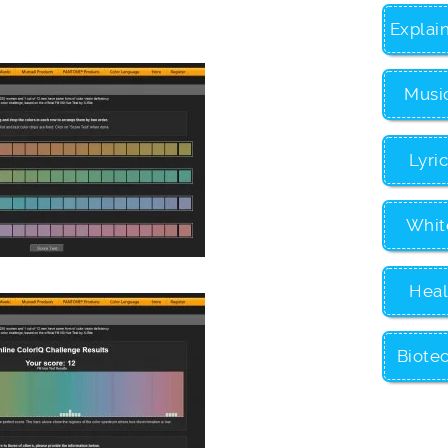
Explai
Musi
Lyri
Whit
Heal
Biote