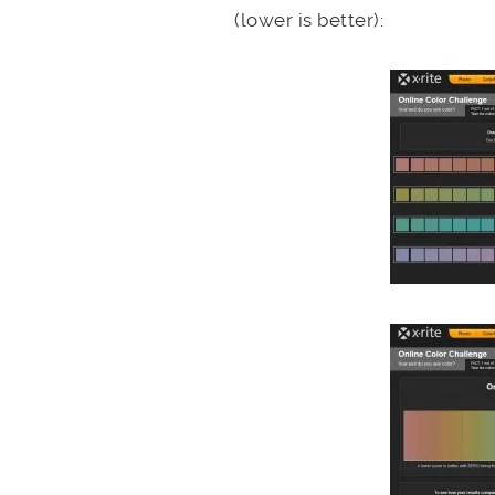
(lower is better):