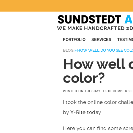
WE MAKE HANDCRAFTED 2D
PORTFOLIO
SERVICES
TESTIM
BLOG
»
HOW WELL DO YOU SEE COL
How well 
color?
POSTED ON TUESDAY, 18 DECEMBER 20
I took the online color chal
by X-Rite today.
Here you can find some scre