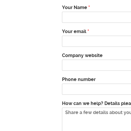
Your Name
*
Your email
*
Company website
Phone number
How can we help? Details ple