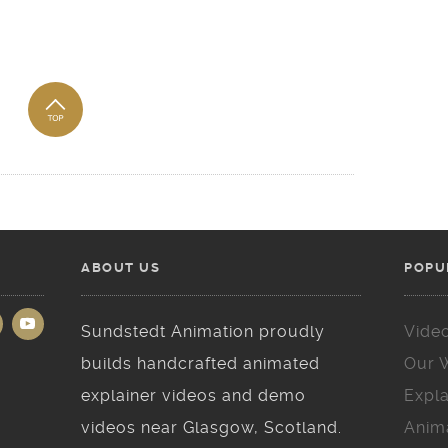
ABOUT US
POPU
Sundstedt Animation proudly
Vide
builds handcrafted animated
Our 
explainer videos and demo
Expla
videos near Glasgow, Scotland.
Anim