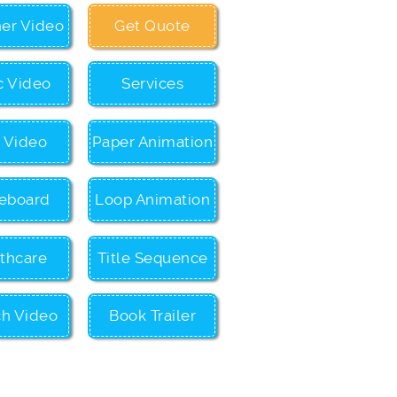
ner Video
Get Quote
c Video
Services
c Video
Paper Animation
eboard
Loop Animation
thcare
Title Sequence
ch Video
Book Trailer