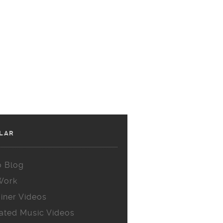
LAR
o Blog
Work
iner Videos
ated Music Videos