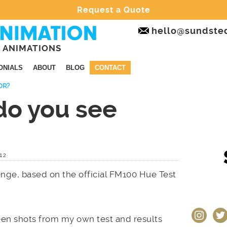
Request a Quote
hello@sundste
 ANIMATIONS
ONIALS
ABOUT
BLOG
CONTACT
OR?
do you see
12
lenge, based on the official FM100 Hue Test
instagram
twit
en shots from my own test and results