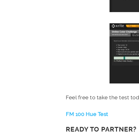
Feel free to take the test t
FM 100 Hue Test
READY TO PARTNER?