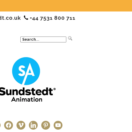
dt.co.uk
+44 7531 800 711
ter
facebook
vimeo
linkedin
pinterest
youtube