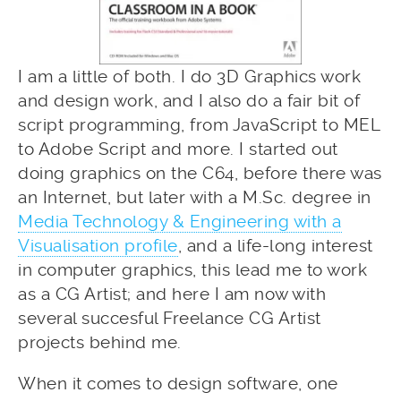
I am a little of both. I do 3D Graphics work
and design work, and I also do a fair bit of
script programming, from JavaScript to MEL
to Adobe Script and more. I started out
doing graphics on the C64, before there was
an Internet, but later with a M.Sc. degree in
Media Technology & Engineering with a
Visualisation profile
, and a life-long interest
in computer graphics, this lead me to work
as a CG Artist; and here I am now with
several succesful Freelance CG Artist
projects behind me.
When it comes to design software, one