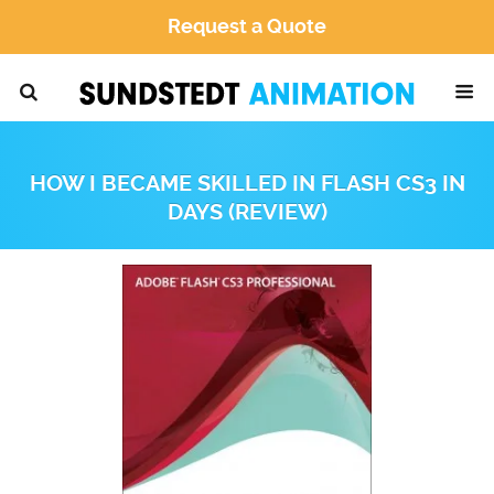
Request a Quote
HOW I BECAME SKILLED IN FLASH CS3 IN
DAYS (REVIEW)