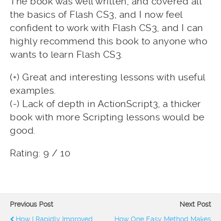
The book was well written, and covered all
the basics of Flash CS3, and I now feel
confident to work with Flash CS3, and I can
highly recommend this book to anyone who
wants to learn Flash CS3.
(+) Great and interesting lessons with useful
examples.
(-) Lack of depth in ActionScript3, a thicker
book with more Scripting lessons would be
good.
Rating: 9 / 10
Previous Post
Next Post
How I Rapidly Improved
How One Easy Method Makes