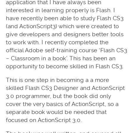
application that I have always been
interested in learning properly is Flash. I
have recently been able to study Flash CS3
(and ActionScript3) which were created to
give developers and designers better tools
to work with. I recently completed the
official Adobe self-training course ‘Flash CS3
– Classroom in a book’. This has been an
opportunity to become skilled in Flash CS3.
This is one step in becoming a a more
skilled Flash CS3 Designer and ActionScript
3.0 programmer, but the book did only
cover the very basics of ActionScript, so a
separate book would be needed that
focused on ActionScript 3.0.