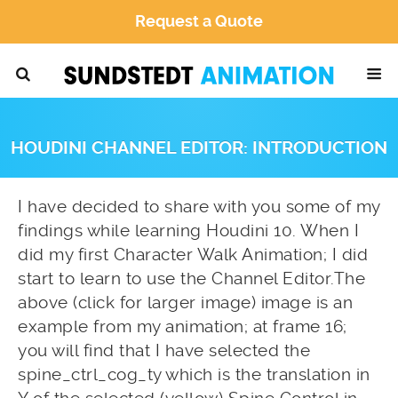
Request a Quote
HOUDINI CHANNEL EDITOR: INTRODUCTION
I have decided to share with you some of my
findings while learning Houdini 10. When I
did my first Character Walk Animation; I did
start to learn to use the Channel Editor.The
above (click for larger image) image is an
example from my animation; at frame 16;
you will find that I have selected the
spine_ctrl_cog_ty which is the translation in