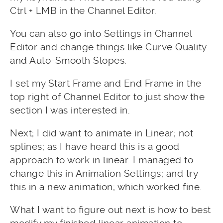
Ctrl + LMB in the Channel Editor.
You can also go into Settings in Channel
Editor and change things like Curve Quality
and Auto-Smooth Slopes.
I set my Start Frame and End Frame in the
top right of Channel Editor to just show the
section I was interested in.
Next; I did want to animate in Linear; not
splines; as I have heard this is a good
approach to work in linear. I managed to
change this in Animation Settings; and try
this in a new animation; which worked fine.
What I want to figure out next is how to best