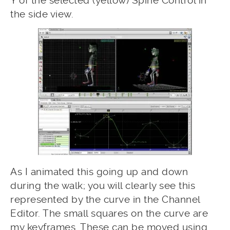
Y of the selected (yellow) Spine Control in
the side view.
As I animated this going up and down
during the walk; you will clearly see this
represented by the curve in the Channel
Editor. The small squares on the curve are
my keyframes. These can be moved using