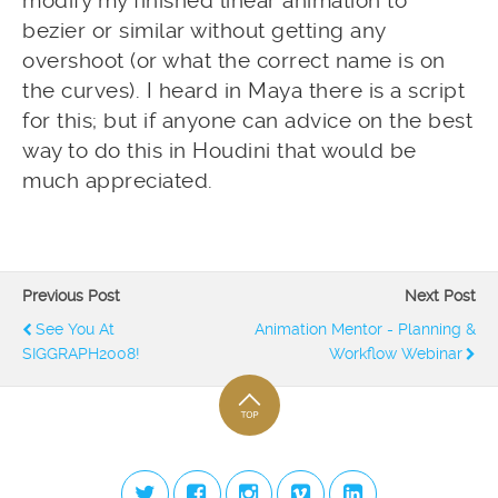
modify my finished linear animation to
bezier or similar without getting any
overshoot (or what the correct name is on
the curves). I heard in Maya there is a script
for this; but if anyone can advice on the best
way to do this in Houdini that would be
much appreciated.
Previous Post
Next Post
See You At
Animation Mentor - Planning &
SIGGRAPH2008!
Workflow Webinar