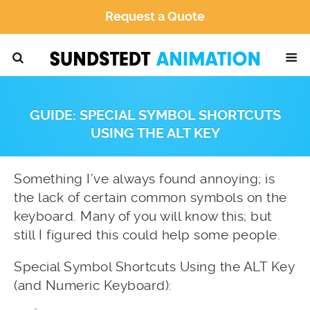
Request a Quote
GUIDE: SPECIAL SYMBOL SHORTCUTS
USING THE ALT KEY
Something I’ve always found annoying; is
the lack of certain common symbols on the
keyboard. Many of you will know this; but
still I figured this could help some people.
Special Symbol Shortcuts Using the ALT Key
(and Numeric Keyboard):