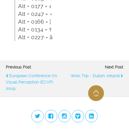
Alt + 0177 = ±
Alt + 0247 = ÷
Alt + 0166 = ¦
Alt + 0134 = †
Alt + 0227 = ã
Previous Post
Next Post
European Conference On
Work Trip - Dublin, Ireland
Visual Perception (ECVP)
2009