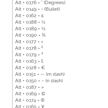
Alt + 0176 = ° (Degrees)
Alt + 0149 = • (Bullet)
Alt + 0162 = ¢
Alt + 0188 = ¼
Alt + 0189 = ½
Alt + 0190 = ¾
Alt + 0177 = ±
Alt + 0178 = ²
Alt + 0179 = ³
Alt + 0163 = £
Alt + 0128 = €
Alt + 0151 = — (m dash)
Alt + 0150 = – (n dash)
Alt + 0187 = »
Alt + 0169 = ©
Alt + 0174 = ®
Alt + 0165 = ¥