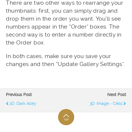
There are two other ways to rearrange your
thumbnails: first, you can simply drag and
drop them in the order you want. You’ll see
numbers appear in the “Order” boxes. The
second way is to enter a number directly in
the Order box.
In both cases, make sure you save your
changes and then “Update Gallery Settings”.
Previous Post
Next Post
2D: Dark Alley
3D: Image - Cells