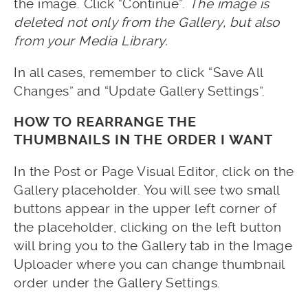
the image. Click “Continue”.
The image is
deleted not only from the Gallery, but also
from your Media Library.
In all cases, remember to click “Save All
Changes” and “Update Gallery Settings”.
HOW TO REARRANGE THE
THUMBNAILS IN THE ORDER I WANT
In the Post or Page Visual Editor, click on the
Gallery placeholder. You will see two small
buttons appear in the upper left corner of
the placeholder, clicking on the left button
will bring you to the Gallery tab in the Image
Uploader where you can change thumbnail
order under the Gallery Settings.