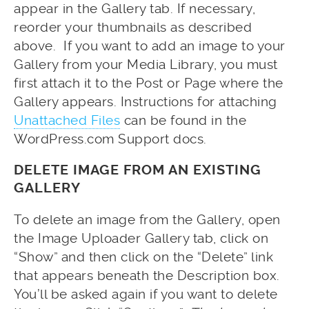
appear in the Gallery tab. If necessary,
reorder your thumbnails as described
above. If you want to add an image to your
Gallery from your Media Library, you must
first attach it to the Post or Page where the
Gallery appears. Instructions for attaching
Unattached Files
can be found in the
WordPress.com Support docs.
DELETE IMAGE FROM AN EXISTING
GALLERY
To delete an image from the Gallery, open
the Image Uploader Gallery tab, click on
“Show” and then click on the “Delete” link
that appears beneath the Description box.
You’ll be asked again if you want to delete