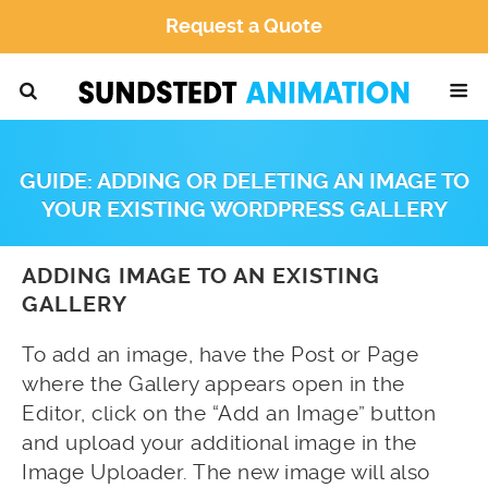
Request a Quote
GUIDE: ADDING OR DELETING AN IMAGE TO
YOUR EXISTING WORDPRESS GALLERY
ADDING IMAGE TO AN EXISTING
GALLERY
To add an image, have the Post or Page
where the Gallery appears open in the
Editor, click on the “Add an Image” button
and upload your additional image in the
Image Uploader. The new image will also