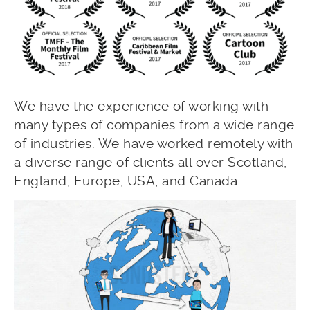
We have the experience of working with
many types of companies from a wide range
of industries. We have worked remotely with
a diverse range of clients all over Scotland,
England, Europe, USA, and Canada.