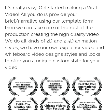
It’s really easy. Get started making a Viral
Video! All you do is provide your
brief/narrative using our template form,
then we can take care of the rest of the
production creating the high quality video.
We do all kinds of 2D and 2.5D animation
styles, we have our own explainer video and
whiteboard video designs styles and looks
to offer you a unique custom style for your
video.