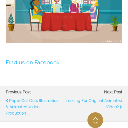
—
Find us on Facebook
Previous Post
Next Post
Paper Cut Outs Illustration
Looking For Original Animated
& Animated Video
Video?
Production