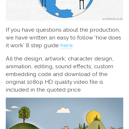
If you have questions about the production,
we have written an easy to follow ‘how does
it work’ 8 step guide
here
.
All the design, artwork, character design,
animation, editing, sound effects, custom
embedding code and download of the
original 1080p HD quality video file is
included in the quoted price.