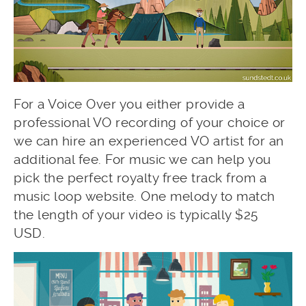
For a Voice Over you either provide a
professional VO recording of your choice or
we can hire an experienced VO artist for an
additional fee. For music we can help you
pick the perfect royalty free track from a
music loop website. One melody to match
the length of your video is typically $25
USD.