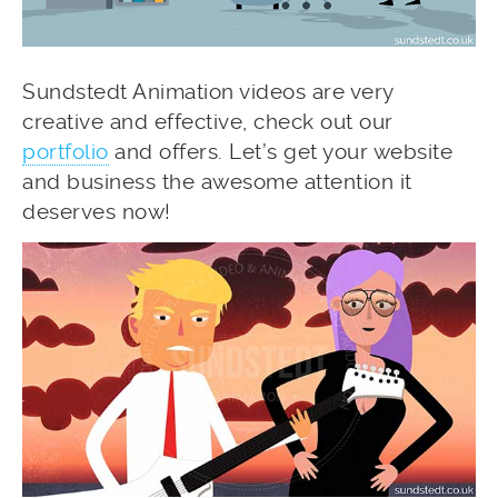
Sundstedt Animation videos are very
creative and effective, check out our
portfolio
and offers. Let’s get your website
and business the awesome attention it
deserves now!