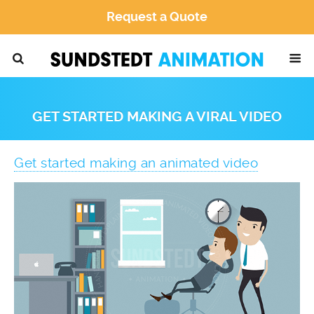
Request a Quote
GET STARTED MAKING A VIRAL VIDEO
Get started making an animated video