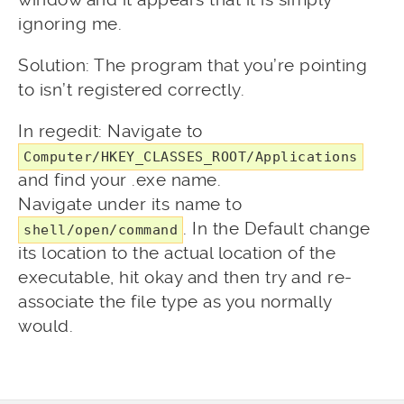
ignoring me.
Solution: The program that you’re pointing
to isn’t registered correctly.
In regedit: Navigate to
Computer/HKEY_CLASSES_ROOT/Applications
and find your .exe name.
Navigate under its name to
. In the Default change
shell/open/command
its location to the actual location of the
executable, hit okay and then try and re-
associate the file type as you normally
would.