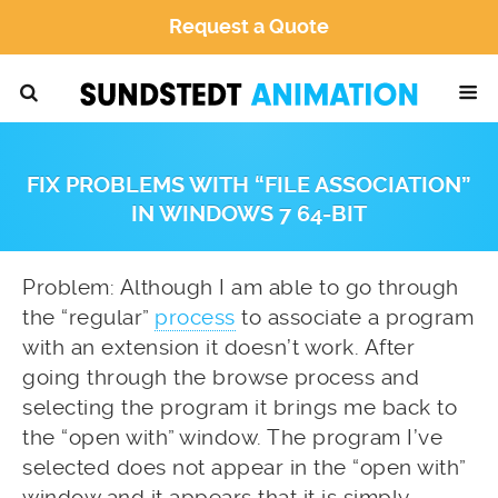
Request a Quote
FIX PROBLEMS WITH “FILE ASSOCIATION”
IN WINDOWS 7 64-BIT
Problem: Although I am able to go through
the “regular”
process
to associate a program
with an extension it doesn’t work. After
going through the browse process and
selecting the program it brings me back to
the “open with” window. The program I’ve
selected does not appear in the “open with”
window and it appears that it is simply