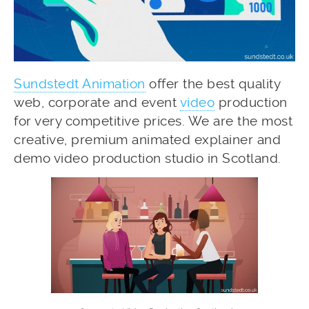
Sundstedt Animation
offer the best quality
web, corporate and event
video
production
for very competitive prices. We are the most
creative, premium animated explainer and
demo video production studio in Scotland.