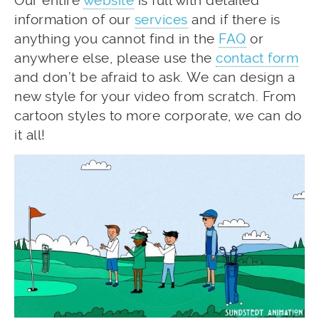
Our entire
website
is full with detailed
information of our
services
and if there is
anything you cannot find in the
FAQ
or
anywhere else, please use the
contact form
and don’t be afraid to ask. We can design a
new style for your video from scratch. From
cartoon styles to more corporate, we can do
it all!