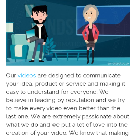
Our
videos
are designed to communicate
your idea, product or service and making it
easy to understand for everyone. We
believe in leading by reputation and we try
to make every video even better than the
last one. We are extremely passionate about
what we do and we put a lot of love into the
creation of your video. We know that making