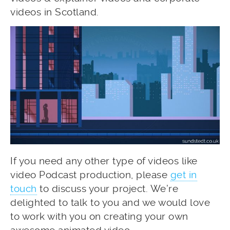
videos in Scotland.
If you need any other type of videos like
video Podcast production, please
get in
touch
to discuss your project. We’re
delighted to talk to you and we would love
to work with you on creating your own