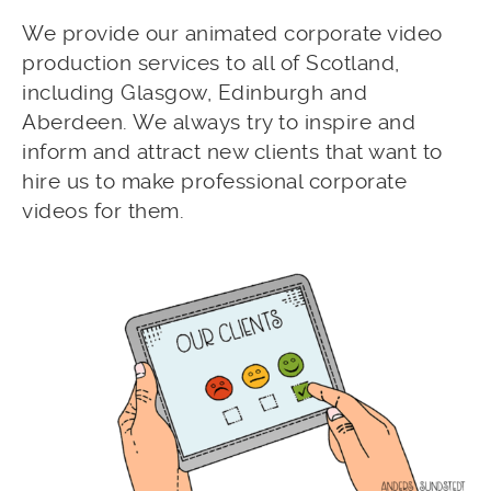
We provide our animated corporate video
production services to all of Scotland,
including Glasgow, Edinburgh and
Aberdeen. We always try to inspire and
inform and attract new clients that want to
hire us to make professional corporate
videos for them.