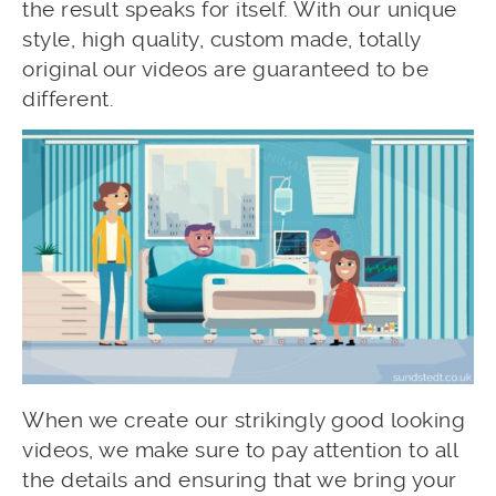
the result speaks for itself. With our unique
style, high quality, custom made, totally
original our videos are guaranteed to be
different.
When we create our strikingly good looking
videos, we make sure to pay attention to all
the details and ensuring that we bring your