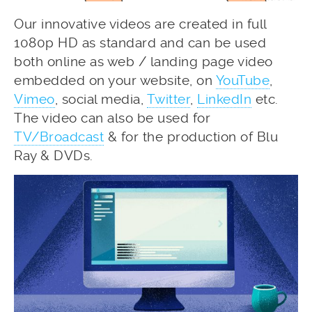
Our innovative videos are created in full
1080p HD as standard and can be used
both online as web / landing page video
embedded on your website, on
YouTube
,
Vimeo
, social media,
Twitter
,
LinkedIn
etc.
The video can also be used for
TV/Broadcast
& for the production of Blu
Ray & DVDs.