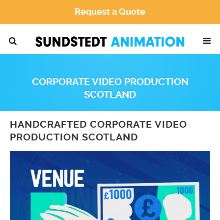
Request a Quote
CORPORATE VIDEO PRODUCTION
SCOTLAND
HANDCRAFTED CORPORATE VIDEO
PRODUCTION SCOTLAND