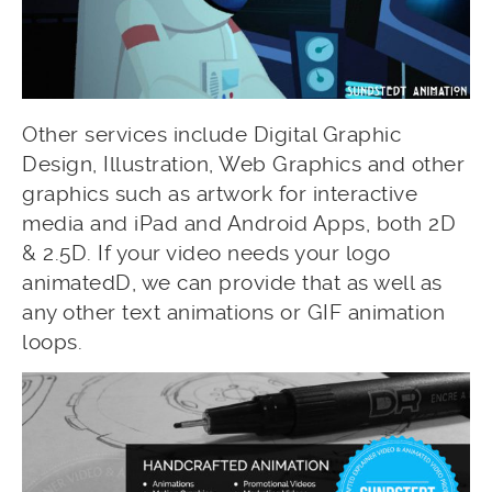
Other services include Digital Graphic
Design, Illustration, Web Graphics and other
graphics such as artwork for interactive
media and iPad and Android Apps, both 2D
& 2.5D. If your video needs your logo
animatedD, we can provide that as well as
any other text animations or GIF animation
loops.