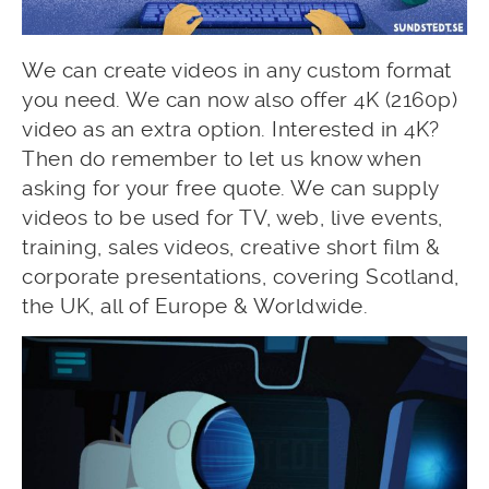
We can create videos in any custom format
you need. We can now also offer 4K (2160p)
video as an extra option. Interested in 4K?
Then do remember to let us know when
asking for your free quote. We can supply
videos to be used for TV, web, live events,
training, sales videos, creative short film &
corporate presentations, covering Scotland,
the UK, all of Europe & Worldwide.