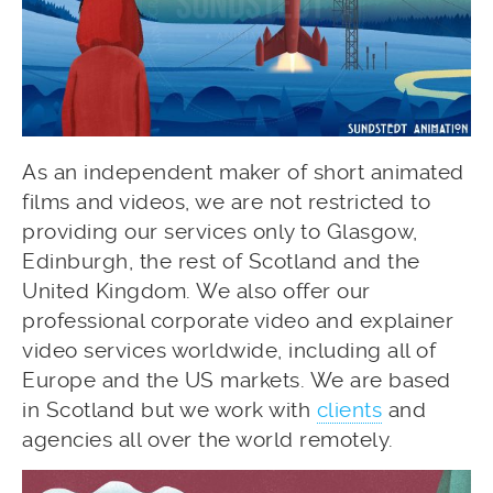
As an independent maker of short animated
films and videos, we are not restricted to
providing our services only to Glasgow,
Edinburgh, the rest of Scotland and the
United Kingdom. We also offer our
professional corporate video and explainer
video services worldwide, including all of
Europe and the US markets. We are based
in Scotland but we work with
clients
and
agencies all over the world remotely.