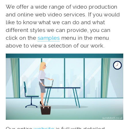
We offer a wide range of video production
and online web video services. If you would
like to know what we can do and what
different styles we can provide, you can
click on the
samples
menu in the menu
above to view a selection of our work.