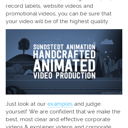
record labels, website videos and
promotional videos, you can be sure that
your video will be of the highest quality.
Just look at our
examples
and judge
yourself. We are confident that we make the
best, most clear and effective corporate
videos & explainer videos and corporate