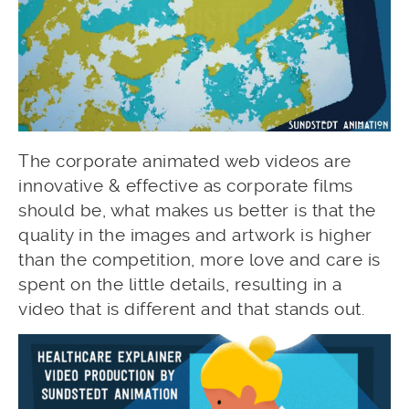
The corporate animated web videos are
innovative & effective as corporate films
should be, what makes us better is that the
quality in the images and artwork is higher
than the competition, more love and care is
spent on the little details, resulting in a
video that is different and that stands out.