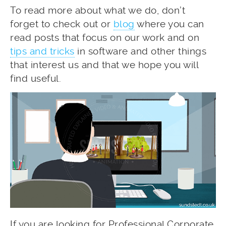
To read more about what we do, don’t
forget to check out or
blog
where you can
read posts that focus on our work and on
tips and tricks
in software and other things
that interest us and that we hope you will
find useful.
If you are looking for Professional Corporate