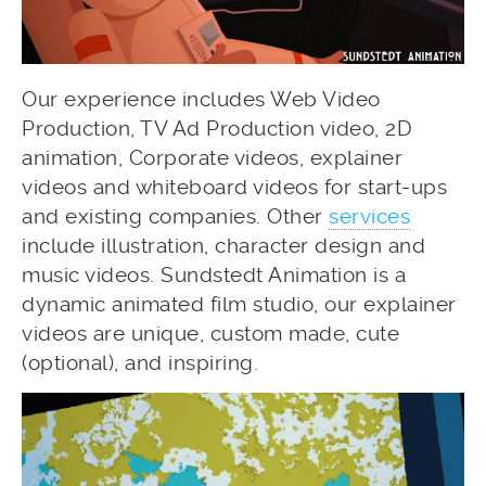
Our experience includes Web Video
Production, TV Ad Production video, 2D
animation, Corporate videos, explainer
videos and whiteboard videos for start-ups
and existing companies. Other
services
include illustration, character design and
music videos. Sundstedt Animation is a
dynamic animated film studio, our explainer
videos are unique, custom made, cute
(optional), and inspiring.