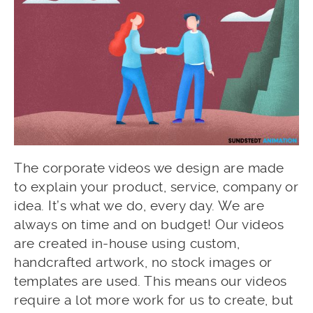
The corporate videos we design are made
to explain your product, service, company or
idea. It’s what we do, every day. We are
always on time and on budget! Our videos
are created in-house using custom,
handcrafted artwork, no stock images or
templates are used. This means our videos
require a lot more work for us to create, but