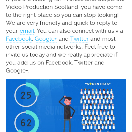
Video Production Scotland, you have come
to the right place so you can stop looking!
We are very friendly and quick to reply to
your
email
. You can also connect with us via
Facebook
,
Google+
and
Twitter
and most
other social media networks. Feel free to
invite us today and we really appreciate if
you add us on Facebook, Twitter and
Google+.