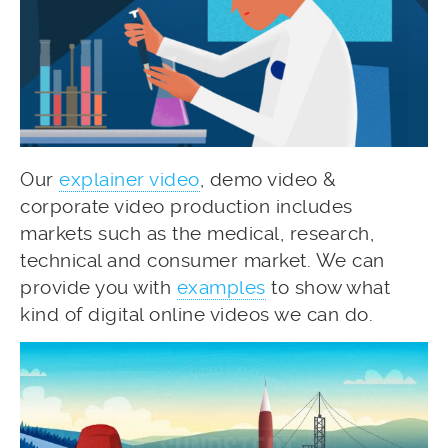
Our
explainer video
, demo video &
corporate video production includes
markets such as the medical, research,
technical and consumer market. We can
provide you with
examples
to show what
kind of digital online videos we can do.