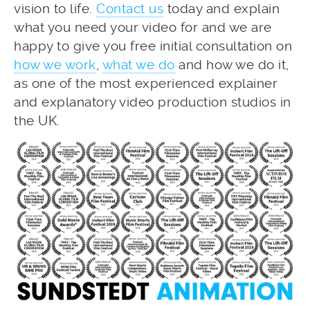
vision to life.
Contact us
today and explain
what you need your video for and we are
happy to give you free initial consultation on
how we work
,
what we do
and how we do it,
as one of the most experienced explainer
and explanatory video production studios in
the UK.