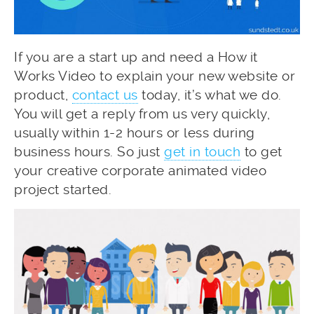
If you are a start up and need a How it
Works Video to explain your new website or
product,
contact us
today, it’s what we do.
You will get a reply from us very quickly,
usually within 1-2 hours or less during
business hours. So just
get in touch
to get
your creative corporate animated video
project started.