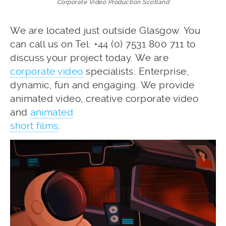
Corporate Video Production Scotland
We are located just outside Glasgow. You
can call us on Tel: +44 (0) 7531 800 711 to
discuss your project today. We are
corporate video
specialists: Enterprise,
dynamic, fun and engaging. We provide
animated video, creative corporate video
and
animated
short films
.