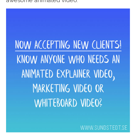
awesome animated video.