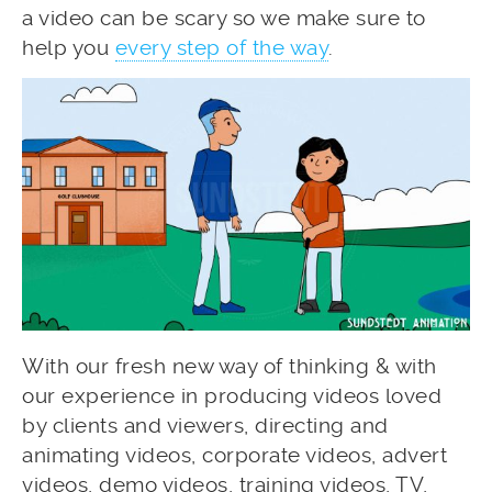
a video can be scary so we make sure to
help you
every step of the way
.
With our fresh new way of thinking & with
our experience in producing videos loved
by clients and viewers, directing and
animating videos, corporate videos, advert
videos, demo videos, training videos, TV,