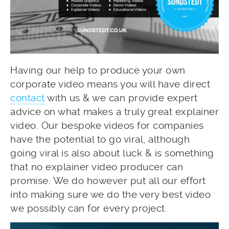
Having our help to produce your own
corporate video means you will have direct
contact
with us & we can provide expert
advice on what makes a truly great explainer
video. Our bespoke videos for companies
have the potential to go viral, although
going viral is also about luck & is something
that no explainer video producer can
promise. We do however put all our effort
into making sure we do the very best video
we possibly can for every project.