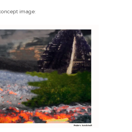
 concept image: