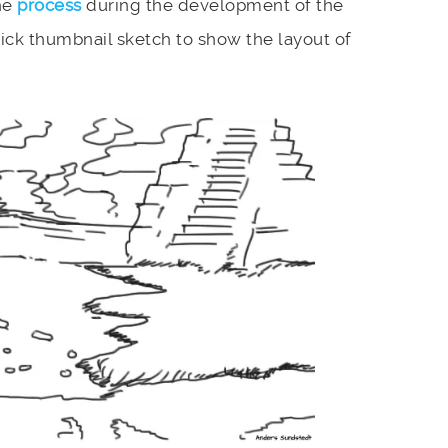
he
process
during the development of the
uick thumbnail sketch to show the layout of