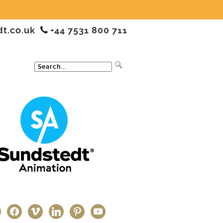
dt.co.uk
+44 7531 800 711
ter
facebook
vimeo
linkedin
pinterest
youtube