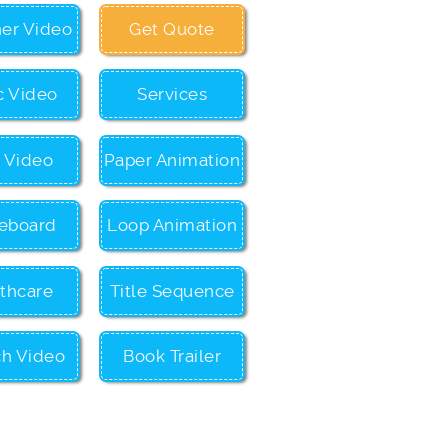
ner Video
Get Quote
c Video
Services
c Video
Paper Animation
eboard
Loop Animation
thcare
Title Sequence
ch Video
Book Trailer