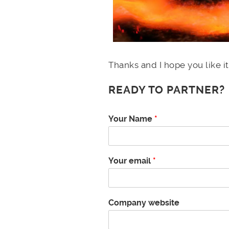
Thanks and I hope you like it
READY TO PARTNER?
Your Name
*
Your email
*
Company website