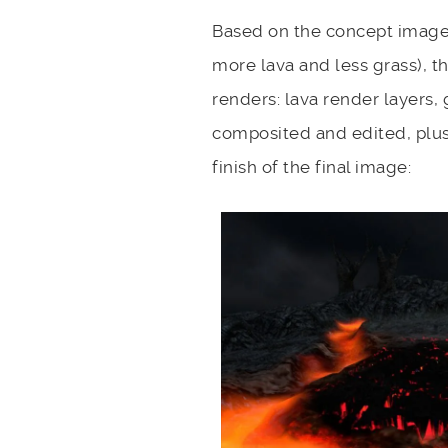
Based on the concept image,
more lava and less grass), t
renders: lava render layers, 
composited and edited, plus 
finish of the final image: