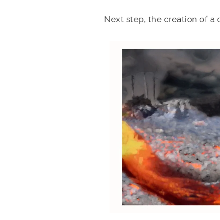
Next step, the creation of a