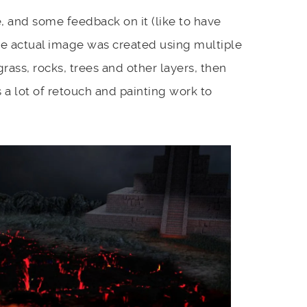
 and some feedback on it (like to have
he actual image was created using multiple
grass, rocks, trees and other layers, then
a lot of retouch and painting work to