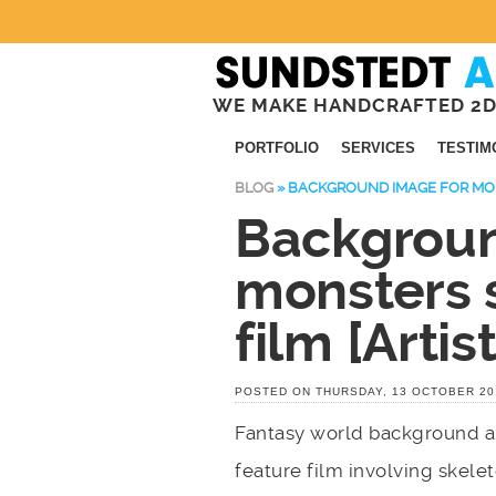
WE MAKE HANDCRAFTED 2D
PORTFOLIO
SERVICES
TESTIM
BLOG
»
BACKGROUND IMAGE FOR MONS
Backgroun
monsters 
film [Artist
POSTED ON THURSDAY, 13 OCTOBER 20
Fantasy world background art
feature film involving skel