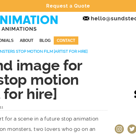
Request a Quote
hello@sundste
 ANIMATIONS
ONIALS
ABOUT
BLOG
CONTACT
TERS STOP MOTION FILM [ARTIST FOR HIRE]
d image for
stop motion
 for hire]
11
 for a scene in a future stop animation
instagram
twit
eton monsters, two lovers who go on an