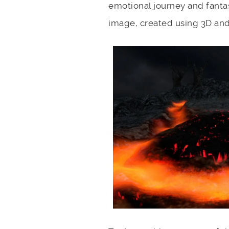
emotional journey and fantast
image, created using 3D and 