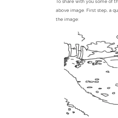
To share with you some of t
above image. First step, a q
the image: