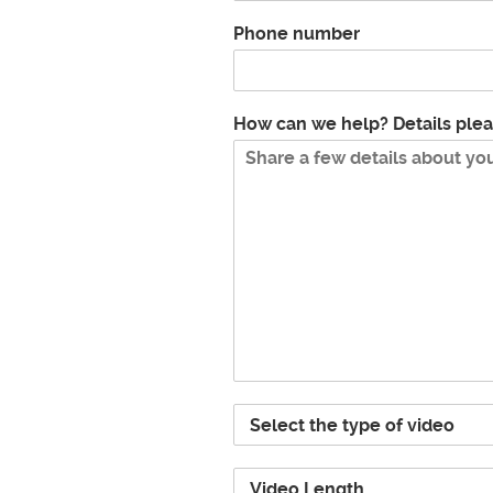
Phone number
How can we help? Details ple
P
r
o
V
j