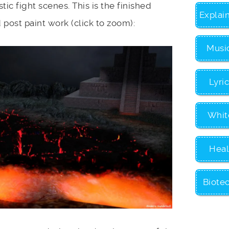
ic fight scenes. This is the finished
Explai
post paint work (click to zoom):
Musi
Lyri
Whit
Heal
Biote