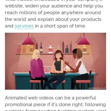
website, widen your audience and help you
reach millions of people anywhere around
the world and explain about your products
and
services
in a short span of time.
Animated web videos can be a powerful
promotional piece if it’s done right, following