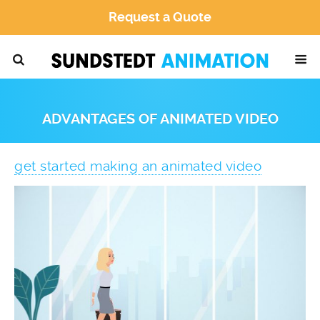
Request a Quote
ADVANTAGES OF ANIMATED VIDEO
get started making an animated video