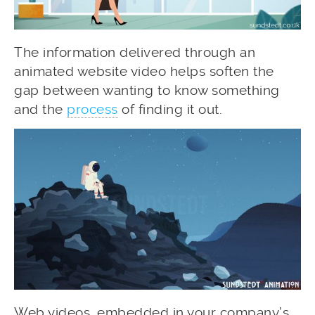
The information delivered through an
animated website video helps soften the
gap between wanting to know something
and the
process
of finding it out.
Web videos, embedded in your company’s