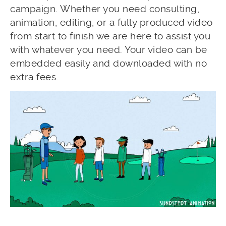
campaign. Whether you need consulting,
animation, editing, or a fully produced video
from start to finish we are here to assist you
with whatever you need. Your video can be
embedded easily and downloaded with no
extra fees.