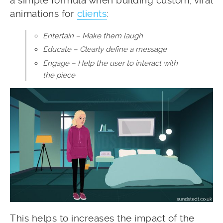
a simple formula when building custom, viral
animations for
clients
:
Entertain – Make them laugh
Educate – Clearly define a message
Engage – Help the user to interact with
the piece
This helps to increases the impact of the