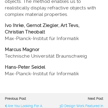
objects. The method enables us to
realistically display refractive objects with
complex material properties.
Ivo Ihrke, Gernot Ziegler, Art Tevs,
Christian Theobalt
Max-Planck-Institut für Informatik
Marcus Magnor
Technische Universität Braunschweig
Hans-Peter Seidel
Max-Planck-Institut für Informatik
Previous Post
Next Post
Are You Looking For A
3D Design Work Featured In