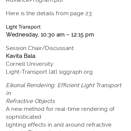
Here is the details from page 23:
Light Transport
Wednesday, 10:30 am – 12:15 pm
Session Chair/Discussant
Kavita Bala
Cornell University
Light-Transport [at] siggraph.org
Eikonal Rendering: Efficient Light Transport
in
Refractive Objects
A new method for real-time rendering of
sophisticated
lighting effects in and around refractive