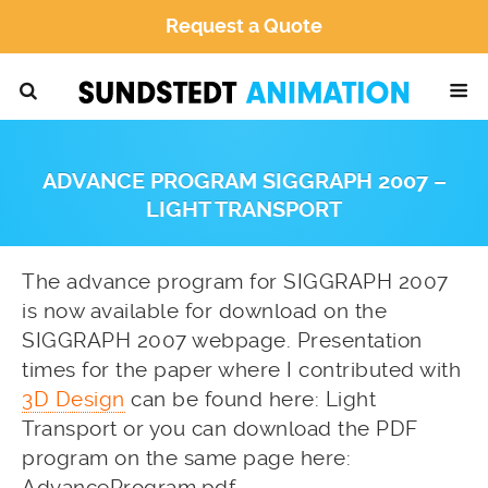
Request a Quote
ADVANCE PROGRAM SIGGRAPH 2007 –
LIGHT TRANSPORT
The advance program for SIGGRAPH 2007
is now available for download on the
SIGGRAPH 2007 webpage. Presentation
times for the paper where I contributed with
3D Design
can be found here:
Light
Transport
or you can download the PDF
program on the same page here:
AdvanceProgram.pdf