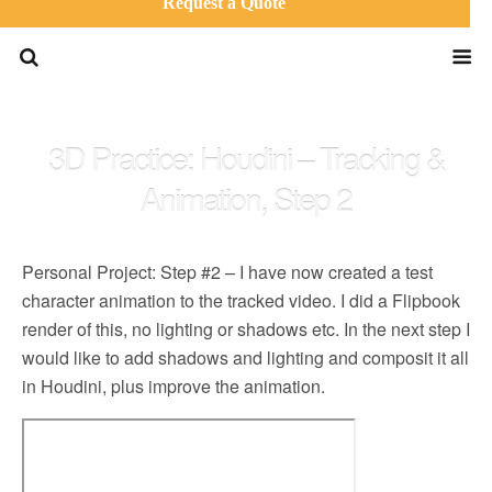
Request a Quote
3D Practice: Houdini – Tracking &
Animation, Step 2
Personal Project: Step #2 – I have now created a test
character animation to the tracked video. I did a Flipbook
render of this, no lighting or shadows etc. In the next step I
would like to add shadows and lighting and composit it all
in Houdini, plus improve the animation.