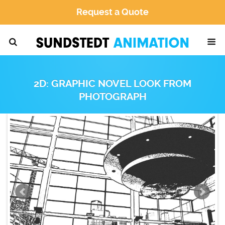
Request a Quote
2D: GRAPHIC NOVEL LOOK FROM
PHOTOGRAPH