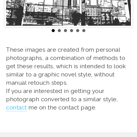
These images are created from personal
photographs, a combination of methods to
get these results, which is intended to look
similar to a graphic novel style, without
manual retouch steps.
If you are interested in getting your
photograph converted to a similar style,
contact
me on the contact page.