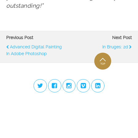
outstanding!”
Previous Post
Next Post
Advanced Digital Painting
In Bruges: 2d
In Adobe Photoshop