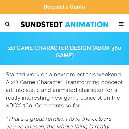
Request a Quote
2D GAME CHARACTER DESIGN (XBOX 360
GAME)
Started work on a new project this weekend.
A 2D Game Character. Transforming concept
art into static and animated character for a
really interesting new game concept on the
XBOX 360. Comments so far:
“That’s a great render. I love the colours
you’ve chosen, the whole thing is really